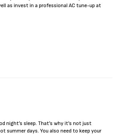
ll as invest in a professional AC tune-up at
hecklist
od night’s sleep. That’s why it’s not just
 hot summer days. You also need to keep your