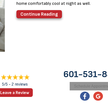
home comfortably cool at night as well.
about 3 Health Benefits
Continue Reading
601-531-
5/5 -
2 reviews
Schedule Appointm
Leave a Review