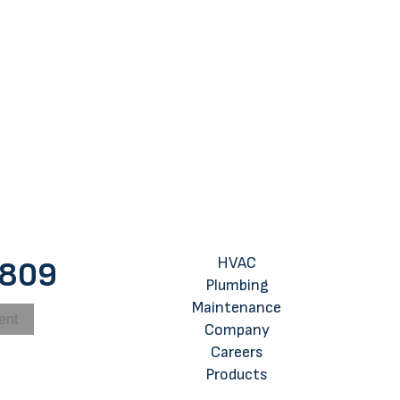
 for Using Your AC While Sleeping
HVAC
8809
Plumbing
Maintenance
ent
Company
Careers
Products