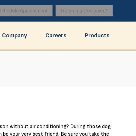
Schedule Appointment
Returning Customer?
Company
Careers
Products
ison without air conditioning? During those dog
 be your very best friend. Be sure you take the