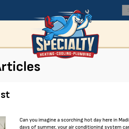
rticles
st
Can you imagine a scorching hot day here in Mad
days of summer, your air conditioning system can