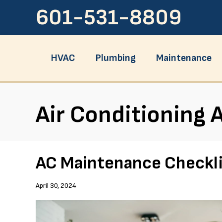
601-531-8809
HVAC
Plumbing
Maintenance
Air Conditioning A
AC Maintenance Checkli
April 30, 2024