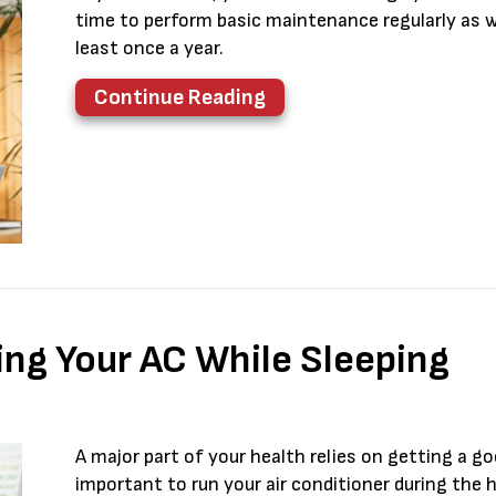
time to perform basic maintenance regularly as we
least once a year.
about AC Maintenance C
Continue Reading
ing Your AC While Sleeping
A major part of your health relies on getting a go
important to run your air conditioner during the