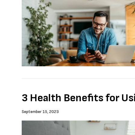
3 Health Benefits for Us
September 15, 2023