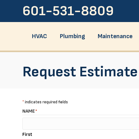
Skip
Skip
Site
601-531-8809
to
to
map
Content
navigation
HVAC
Plumbing
Maintenance
Request Estimate
*
indicates required fields
NAME
*
First