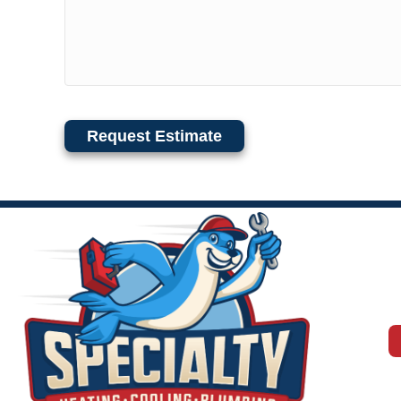
Request Estimate