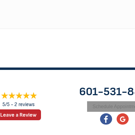
601-531-
5/5 -
2 reviews
Schedule Appointm
Leave a Review