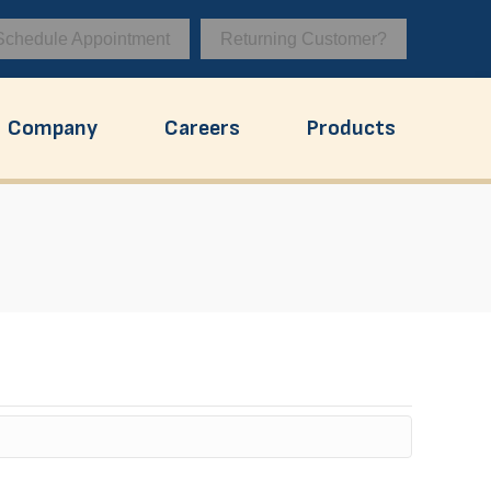
Schedule Appointment
Returning Customer?
Company
Careers
Products