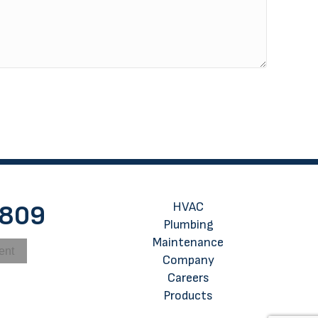
HVAC
8809
Plumbing
Maintenance
ent
Company
Careers
Products