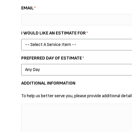
EMAIL
*
I WOULD LIKE AN ESTIMATE FOR
*
PREFERRED DAY OF ESTIMATE
*
ADDITIONAL INFORMATION
To help us better serve you, please provide additional detai