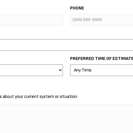
PHONE
PREFERRED TIME OF ESTIMAT
ls about your current system or situation.