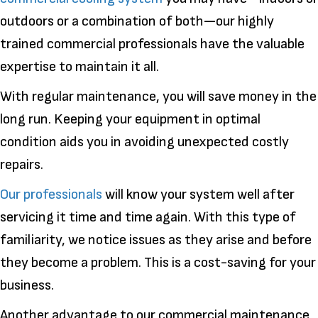
outdoors or a combination of both—our highly
trained commercial professionals have the valuable
expertise to maintain it all.
With regular maintenance, you will save money in the
long run. Keeping your equipment in optimal
condition aids you in avoiding unexpected costly
repairs.
Our professionals
will know your system well after
servicing it time and time again. With this type of
familiarity, we notice issues as they arise and before
they become a problem. This is a cost-saving for your
business.
Another advantage to our commercial maintenance