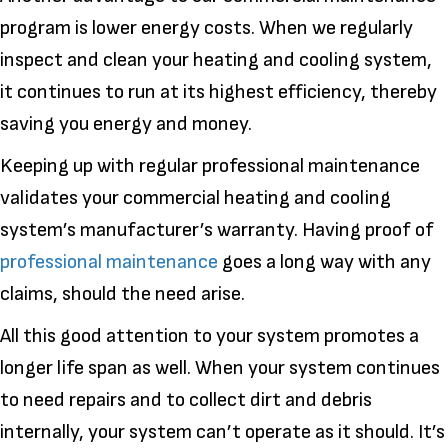
program is lower energy costs. When we regularly
inspect and clean your heating and cooling system,
it continues to run at its highest efficiency, thereby
saving you energy and money.
Keeping up with regular professional maintenance
validates your commercial heating and cooling
system’s manufacturer’s warranty. Having proof of
professional maintenance
goes a long way with any
claims, should the need arise.
All this good attention to your system promotes a
longer life span as well. When your system continues
to need repairs and to collect dirt and debris
internally, your system can’t operate as it should. It’s