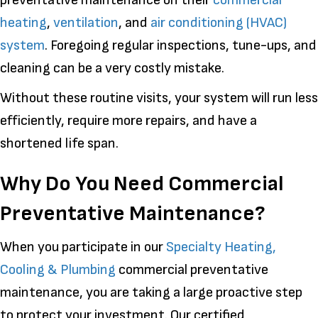
heating
,
ventilation
, and
air conditioning (HVAC)
system
. Foregoing regular inspections, tune-ups, and
cleaning can be a very costly mistake.
Without these routine visits, your system will run less
efficiently, require more repairs, and have a
shortened life span.
Why Do You Need Commercial
Preventative Maintenance?
When you participate in our
Specialty Heating,
Cooling & Plumbing
commercial preventative
maintenance, you are taking a large proactive step
to protect your investment. Our certified