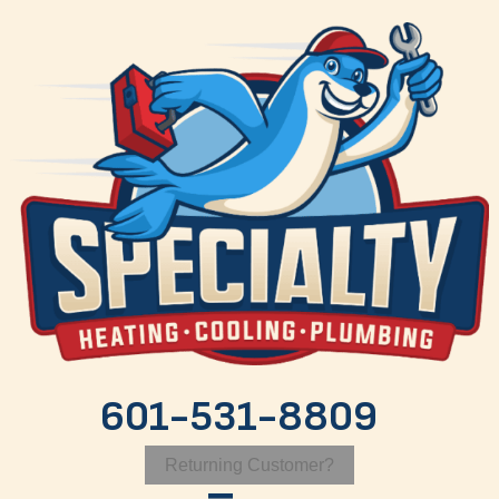
601-531-8809
Returning Customer?