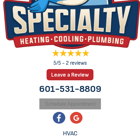
5/5 -
2 reviews
Leave a Review
601-531-8809
Schedule Appointment
HVAC