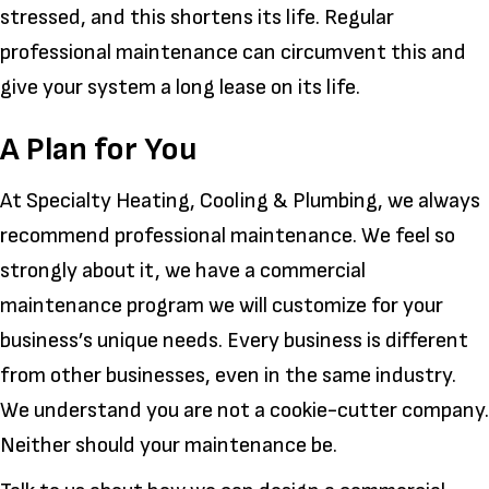
stressed, and this shortens its life. Regular
professional maintenance can circumvent this and
give your system a long lease on its life.
A Plan for You
At Specialty Heating, Cooling & Plumbing, we always
recommend professional maintenance. We feel so
strongly about it, we have a commercial
maintenance program we will customize for your
business’s unique needs. Every business is different
from other businesses, even in the same industry.
We understand you are not a cookie-cutter company.
Neither should your maintenance be.