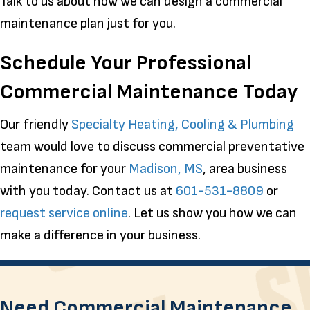
Talk to us about how we can design a commercial
maintenance plan just for you.
Schedule Your Professional
Commercial Maintenance Today
Our friendly
Specialty Heating, Cooling & Plumbing
team would love to discuss commercial preventative
maintenance for your
Madison, MS
, area business
with you today. Contact us at
601-531-8809
or
request service online
. Let us show you how we can
make a difference in your business.
Need Commercial Maintenance