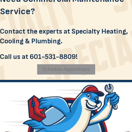
Service?
Contact the experts at Specialty Heating,
Cooling & Plumbing.
Call us at
601-531-8809
!
Schedule Appointment