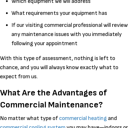
Which equipment we will address
What requirements your equipment has
If our visiting commercial professional will review
any maintenance issues with you immediately
following your appointment
With this type of assessment, nothing is left to
chance, and you will always know exactly what to
expect from us.
What Are the Advantages of
Commercial Maintenance?
No matter what type of
commercial heating
and
commercial cooling system
you may have—indoors or