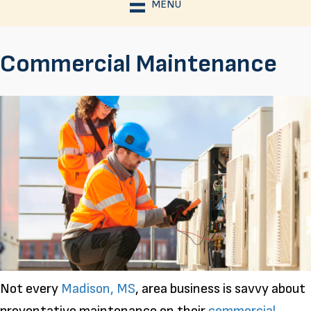
MENU
Commercial Maintenance
Not every
Madison, MS
, area business is savvy about
preventative maintenance on their
commercial