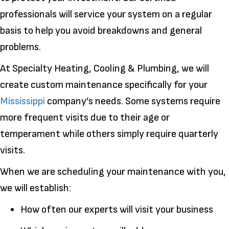
professionals will service your system on a regular
basis to help you avoid breakdowns and general
problems.
At Specialty Heating, Cooling & Plumbing, we will
create custom maintenance specifically for your
Mississippi
company’s needs. Some systems require
more frequent visits due to their age or
temperament while others simply require quarterly
visits.
When we are scheduling your maintenance with you,
we will establish:
How often our experts will visit your business