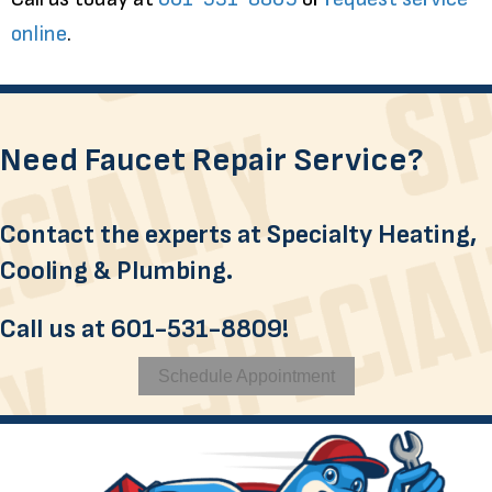
online
.
Need Faucet Repair Service?
Contact the experts at Specialty Heating,
Cooling & Plumbing.
Call us at
601-531-8809
!
Schedule Appointment