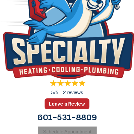
5/5 -
2 reviews
Leave a Review
601-531-8809
Schedule Appointment