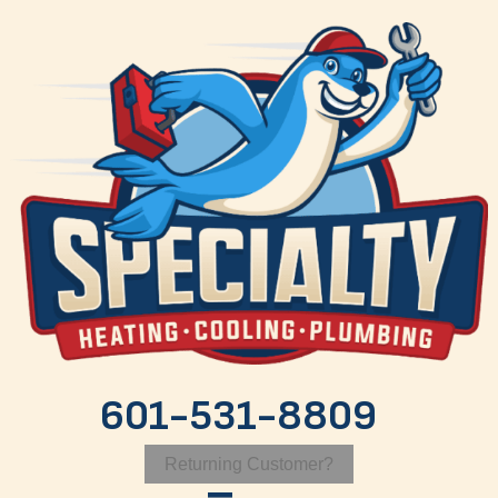
601-531-8809
Returning Customer?