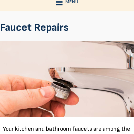
MENU
Faucet Repairs
Your kitchen and bathroom faucets are among the