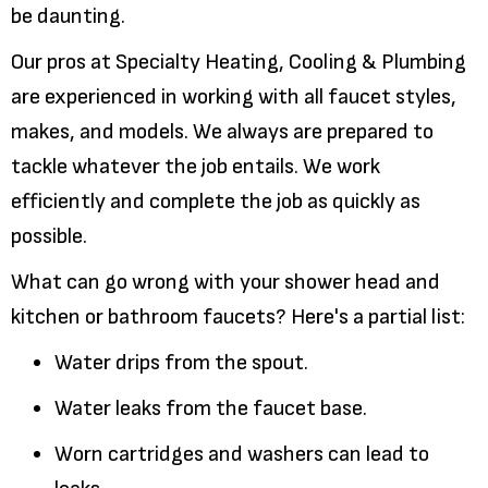
be daunting.
Our pros at Specialty Heating, Cooling & Plumbing
are experienced in working with all faucet styles,
makes, and models. We always are prepared to
tackle whatever the job entails. We work
efficiently and complete the job as quickly as
possible.
What can go wrong with your shower head and
kitchen or bathroom faucets? Here's a partial list:
Water drips from the spout.
Water leaks from the faucet base.
Worn cartridges and washers can lead to