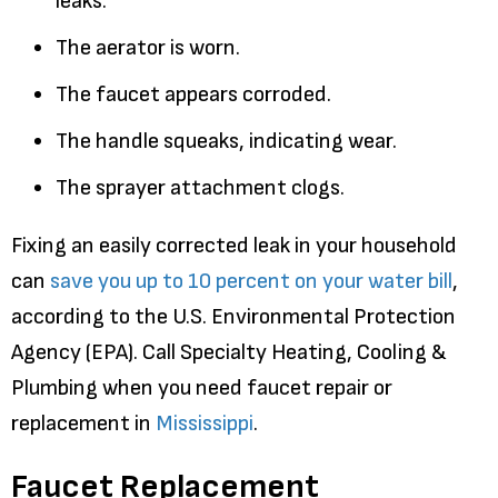
leaks.
The aerator is worn.
The faucet appears corroded.
The handle squeaks, indicating wear.
The sprayer attachment clogs.
Fixing an easily corrected leak in your household
can
save you up to 10 percent on your water bill
,
according to the U.S. Environmental Protection
Agency (EPA). Call Specialty Heating, Cooling &
Plumbing when you need faucet repair or
replacement in
Mississippi
.
Faucet Replacement