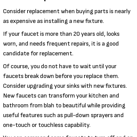
Consider replacement when buying parts is nearly
as expensive as installing a new fixture.
If your faucet is more than 20 years old, looks
worn, and needs frequent repairs, it is a good
candidate for replacement.
Of course, you do not have to wait until your
faucets break down before you replace them.
Consider upgrading your sinks with new fixtures.
New faucets can transform your kitchen and
bathroom from blah to beautiful while providing
useful features such as pull-down sprayers and
one-touch or touchless capability.