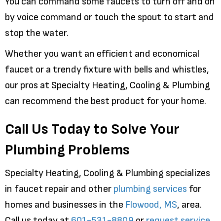
You can command some faucets to turn off and on
by voice command or touch the spout to start and
stop the water.
Whether you want an efficient and economical
faucet or a trendy fixture with bells and whistles,
our pros at Specialty Heating, Cooling & Plumbing
can recommend the best product for your home.
Call Us Today to Solve Your
Plumbing Problems
Specialty Heating, Cooling & Plumbing specializes
in faucet repair and other
plumbing services
for
homes and businesses in the
Flowood, MS
, area.
Call us today at
601-531-8809
or
request service