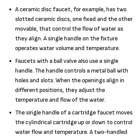
A ceramic disc faucet, for example, has two
slotted ceramic discs, one fixed and the other
movable, that control the flow of water as
they align. A single handle on the fixture
operates water volume and temperature.
Faucets with a ball valve also use a single
handle. The handle controls a metal ball with
holes and slots. When the openings align in
different positions, they adjust the
temperature and flow of the water.
The single handle of a cartridge faucet moves
the cylindrical cartridge up or down to control
water flow and temperature. A two-handled