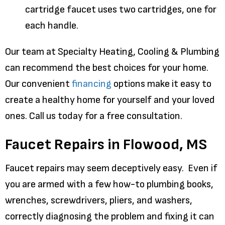
cartridge faucet uses two cartridges, one for
each handle.
Our team at Specialty Heating, Cooling & Plumbing
can recommend the best choices for your home.
Our convenient
financing
options make it easy to
create a healthy home for yourself and your loved
ones. Call us today for a free consultation.
Faucet Repairs in
Flowood, MS
Faucet repairs may seem deceptively easy. Even if
you are armed with a few how-to plumbing books,
wrenches, screwdrivers, pliers, and washers,
correctly diagnosing the problem and fixing it can