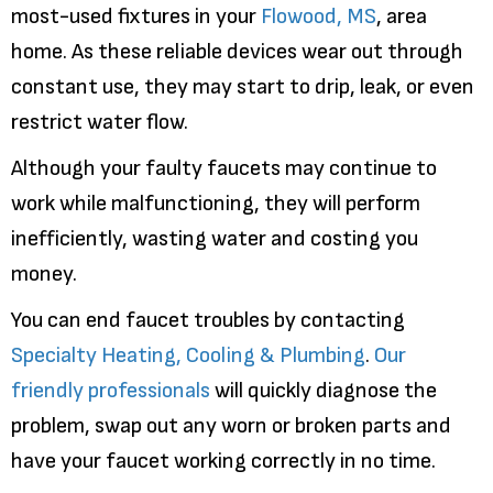
most-used fixtures in your
Flowood, MS
, area
home. As these reliable devices wear out through
constant use, they may start to drip, leak, or even
restrict water flow.
Although your faulty faucets may continue to
work while malfunctioning, they will perform
inefficiently, wasting water and costing you
money.
You can end faucet troubles by contacting
Specialty Heating, Cooling & Plumbing
.
Our
friendly professionals
will quickly diagnose the
problem, swap out any worn or broken parts and
have your faucet working correctly in no time.