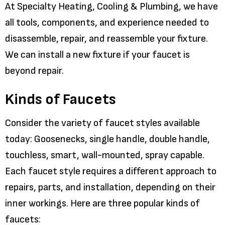
At Specialty Heating, Cooling & Plumbing, we have
all tools, components, and experience needed to
disassemble, repair, and reassemble your fixture.
We can install a new fixture if your faucet is
beyond repair.
Kinds of Faucets
Consider the variety of faucet styles available
today: Goosenecks, single handle, double handle,
touchless, smart, wall-mounted, spray capable.
Each faucet style requires a different approach to
repairs, parts, and installation, depending on their
inner workings. Here are three popular kinds of
faucets: