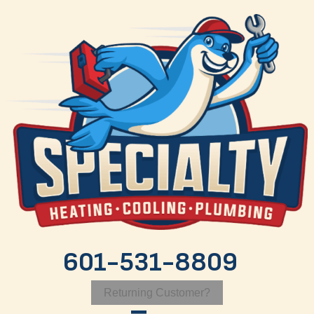
Skip
Skip
Site
to
to
map
Content
navigation
601-531-8809
Returning Customer?