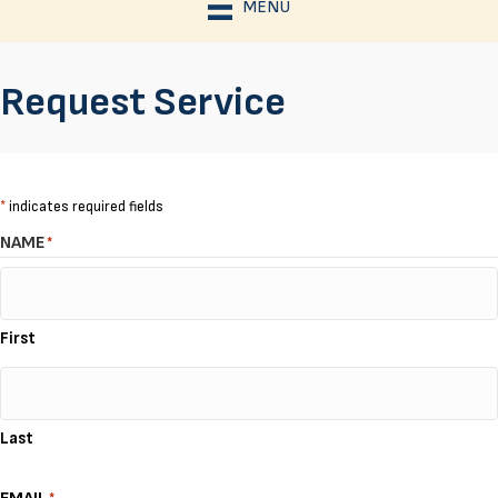
MENU
Request Service
*
indicates required fields
NAME
*
First
Last