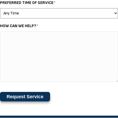
PREFERRED TIME OF SERVICE
*
HOW CAN WE HELP?
*
Request Service