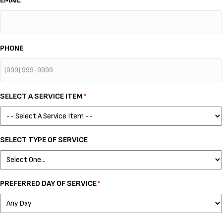
EMAIL
*
PHONE
SELECT A SERVICE ITEM
*
SELECT TYPE OF SERVICE
PREFERRED DAY OF SERVICE
*