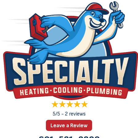
5/5 -
2 reviews
Leave a Review