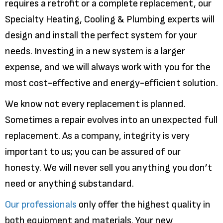
requires a retrofit or a complete replacement, our
Specialty Heating, Cooling & Plumbing experts will
design and install the perfect system for your
needs. Investing in a new system is a larger
expense, and we will always work with you for the
most cost-effective and energy-efficient solution.
We know not every replacement is planned.
Sometimes a repair evolves into an unexpected full
replacement. As a company, integrity is very
important to us; you can be assured of our
honesty. We will never sell you anything you don’t
need or anything substandard.
Our professionals
only offer the highest quality in
both equipment and materials. Your new