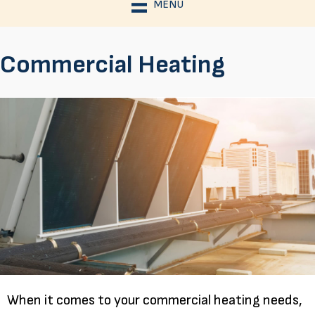
MENU
Commercial Heating
When it comes to your commercial heating needs,