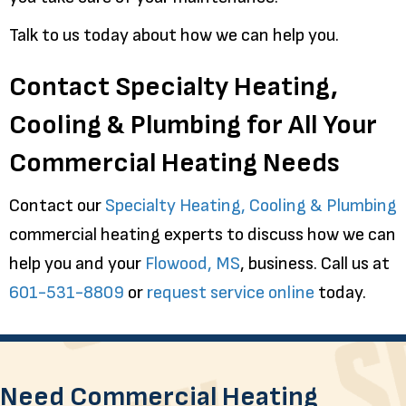
Talk to us today about how we can help you.
Contact Specialty Heating,
Cooling & Plumbing for All Your
Commercial Heating Needs
Contact our
Specialty Heating, Cooling & Plumbing
commercial heating experts to discuss how we can
help you and your
Flowood, MS
, business. Call us at
601-531-8809
or
request service online
today.
Need Commercial Heating