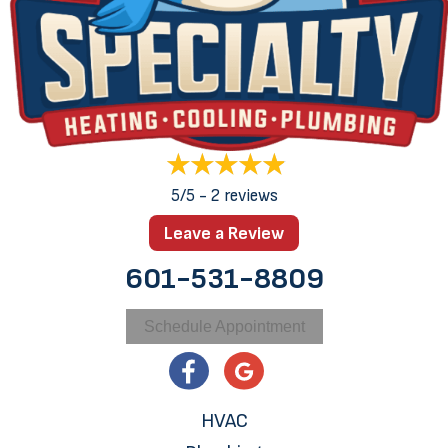
5/5 -
2 reviews
Leave a Review
601-531-8809
Schedule Appointment
HVAC