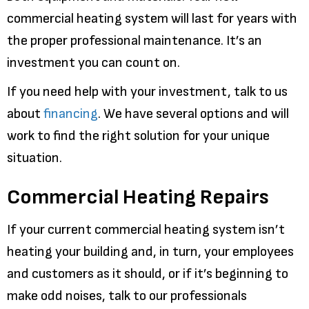
commercial heating system will last for years with
the proper professional maintenance. It’s an
investment you can count on.
If you need help with your investment, talk to us
about
financing
. We have several options and will
work to find the right solution for your unique
situation.
Commercial Heating Repairs
If your current commercial heating system isn’t
heating your building and, in turn, your employees
and customers as it should, or if it’s beginning to
make odd noises, talk to our professionals