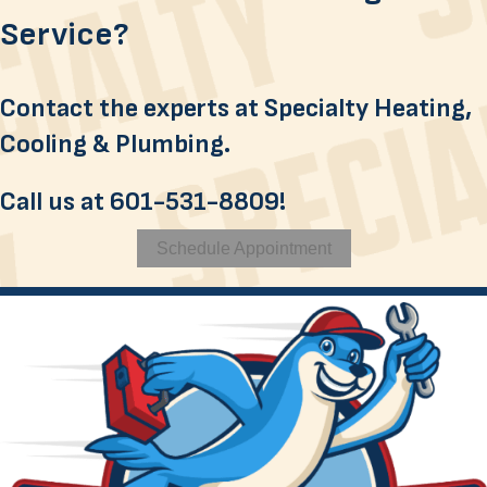
Service?
Contact the experts at Specialty Heating,
Cooling & Plumbing.
Call us at
601-531-8809
!
Schedule Appointment