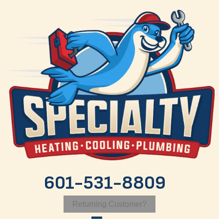
601-531-8809
Returning Customer?