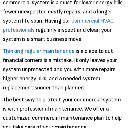
commercial system is a must for lower energy bills,
fewer unexpected costly repairs, and a longer
system life span. Having our
commercial HVAC
professionals
regularly inspect and clean your
system is a smart business move.
Thinking regular maintenance
is a place to cut
financial corners is a mistake. It only leaves your
system unprotected and you with more repairs,
higher energy bills, and a needed system
replacement sooner than planned.
The best way to protect your commercial system
is with professional maintenance. We offer a
customized commercial maintenance plan to help
you take care of your maintenance.