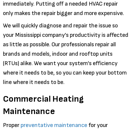
immediately. Putting off a needed HVAC repair
only makes the repair bigger and more expensive.
We will quickly diagnose and repair the issue so
your Mississippi company’s productivity is affected
as little as possible. Our professionals repair all
brands and models, indoor and rooftop units
(RTUs) alike. We want your system’s efficiency
where it needs to be, so you can keep your bottom
line where it needs to be.
Commercial Heating
Maintenance
Proper
preventative maintenance
for your