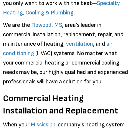
you only want to work with the best—
Specialty
Heating, Cooling & Plumbing
.
We are the
Flowood, MS
, area’s leader in
commercial installation, replacement, repair, and
maintenance of heating,
ventilation
, and
air
conditioning
(HVAC) systems. No matter what
your commercial heating or commercial cooling
needs may be, our highly qualified and experienced
professionals will have a solution for you.
Commercial Heating
Installation and Replacement
When your
Mississippi
company’s heating system