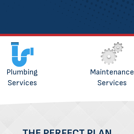
Plumbing
Maintenance
Services
Services
THE PERFECT PLAN