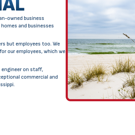
IAL
an-owned business
 homes and businesses
ers but employees too. We
 for our employees, which we
 engineer on staff,
ceptional commercial and
ssippi.