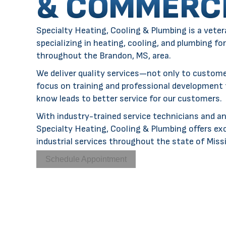
& COMMERC
Specialty Heating, Cooling & Plumbing is a
veter
specializing in
heating
,
cooling
, and
plumbing
for
throughout the
Brandon, MS
, area.
We deliver quality services—not only to custom
focus on training and professional development
know leads to better service for our customers.
With industry-trained service technicians and an
Specialty Heating, Cooling & Plumbing offers ex
industrial services throughout the state of Missi
Schedule Appointment