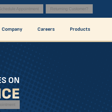
Schedule Appointment
Returning Customer?
Company
Careers
Products
ES ON
ICE
ointment