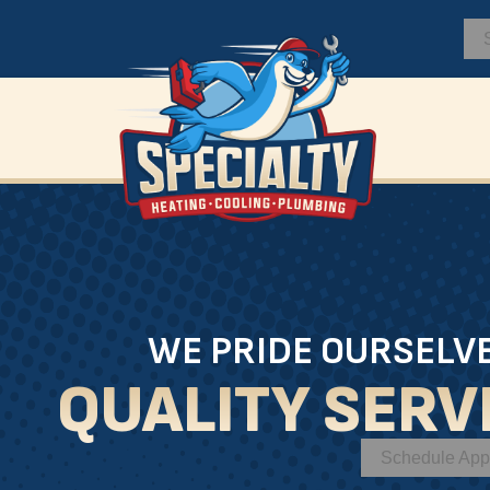
WE PRIDE OURSELV
QUALITY SERV
Schedule App