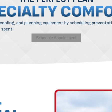
ECIALTY COMF
cooling
, and
plumbing
equipment by scheduling preventat
l spent!
Schedule Appointment
L