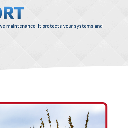
ORT
ive
maintenance
. It protects your systems and