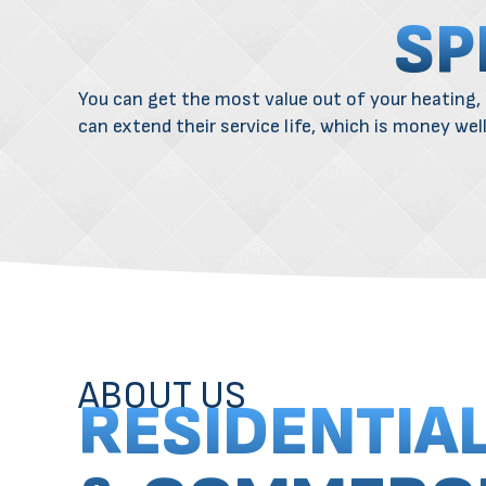
SP
You can get the most value out of your
heating
,
can extend their service life, which is money wel
ABOUT US
RESIDENTIA