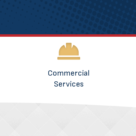
Commercial
Services