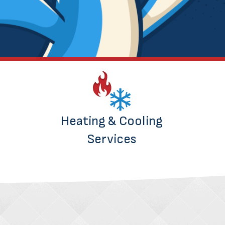
Heating & Cooling
Services