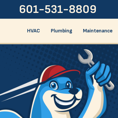
601-531-8809
HVAC
Plumbing
Maintenance