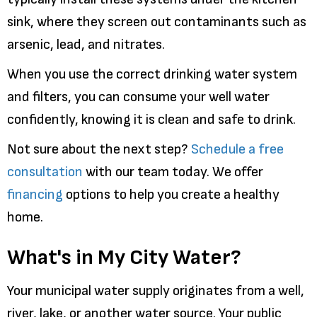
sink, where they screen out contaminants such as
arsenic, lead, and nitrates.
When you use the correct drinking water system
and filters, you can consume your well water
confidently, knowing it is clean and safe to drink.
Not sure about the next step?
Schedule a free
consultation
with our team today. We offer
financing
options to help you create a healthy
home.
What's in My City Water?
Your municipal water supply originates from a well,
river, lake, or another water source. Your public