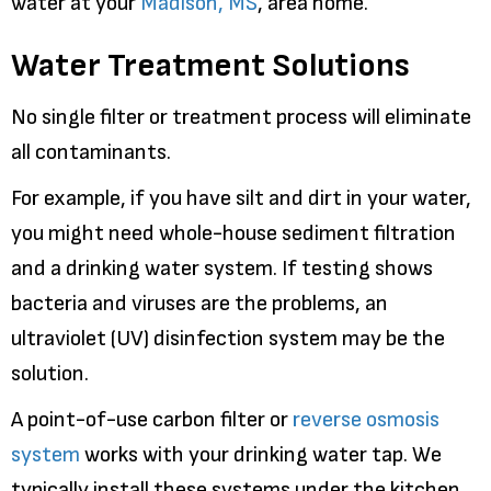
water at your
Madison, MS
, area home.
Water Treatment Solutions
No single filter or treatment process will eliminate
all contaminants.
For example, if you have silt and dirt in your water,
you might need whole-house sediment filtration
and a drinking water system. If testing shows
bacteria and viruses are the problems, an
ultraviolet (UV) disinfection system may be the
solution.
A point-of-use carbon filter or
reverse osmosis
system
works with your drinking water tap. We
typically install these systems under the kitchen