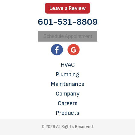
Leave a Review
601-531-8809
Schedule Appointment
HVAC
Plumbing
Maintenance
Company
Careers
Products
© 2026 All Rights Reserved.