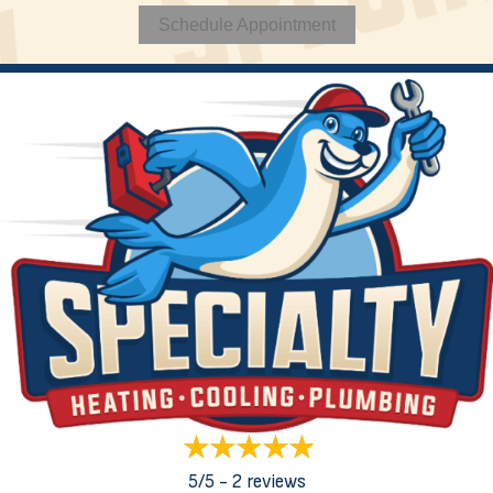
Schedule Appointment
5/5 -
2 reviews