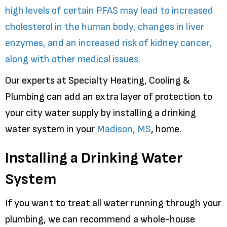
high levels of certain PFAS may lead to increased
cholesterol in the human body, changes in liver
enzymes, and an increased risk of kidney cancer,
along with other medical issues.
Our experts at Specialty Heating, Cooling &
Plumbing can add an extra layer of protection to
your city water supply by installing a drinking
water system in your
Madison, MS
, home.
Installing a Drinking Water
System
If you want to treat all water running through your
plumbing, we can recommend a whole-house