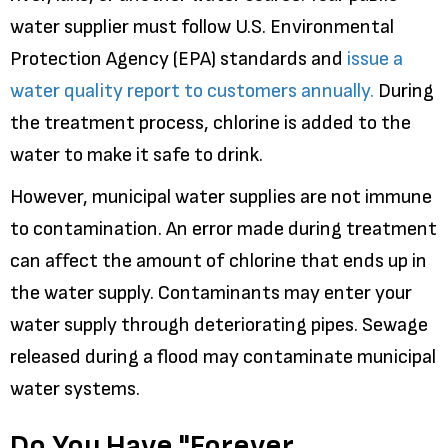
water supplier must follow U.S. Environmental
Protection Agency (EPA) standards and
issue a
water quality report to customers annually.
During
the treatment process, chlorine is added to the
water to make it safe to drink.
However, municipal water supplies are not immune
to contamination. An error made during treatment
can affect the amount of chlorine that ends up in
the water supply. Contaminants may enter your
water supply through deteriorating pipes. Sewage
released during a flood may contaminate municipal
water systems.
Do You Have "Forever