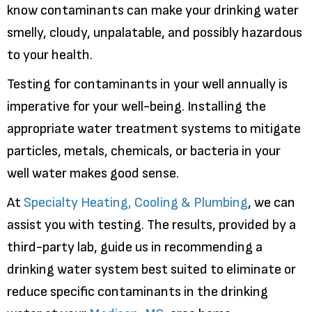
know contaminants can make your drinking water
smelly, cloudy, unpalatable, and possibly hazardous
to your health.
Testing for contaminants in your well annually is
imperative for your well-being. Installing the
appropriate water treatment systems to mitigate
particles, metals, chemicals, or bacteria in your
well water makes good sense.
At
Specialty Heating, Cooling & Plumbing
, we can
assist you with testing. The results, provided by a
third-party lab, guide us in recommending a
drinking water system best suited to eliminate or
reduce specific contaminants in the drinking