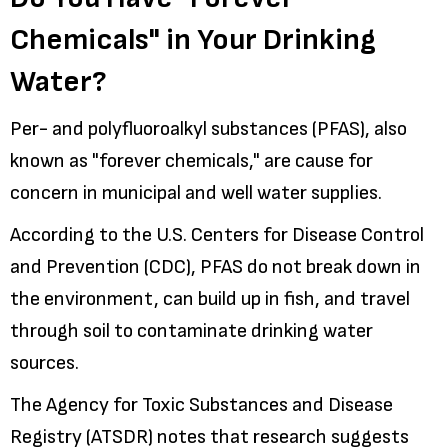
Chemicals" in Your Drinking
Water?
Per- and polyfluoroalkyl substances (PFAS), also
known as "forever chemicals," are cause for
concern in municipal and well water supplies.
According to the U.S. Centers for Disease Control
and Prevention (CDC), PFAS do not break down in
the environment, can build up in fish, and travel
through soil to contaminate drinking water
sources.
The Agency for Toxic Substances and Disease
Registry (ATSDR) notes that research suggests