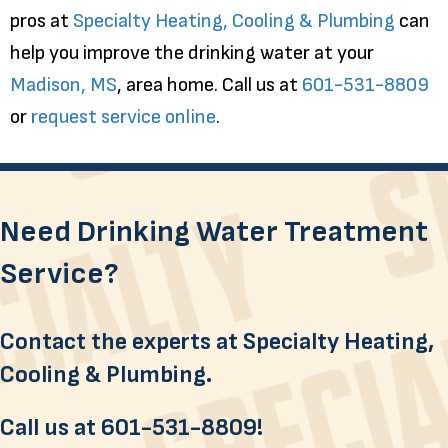
pros at
Specialty Heating, Cooling & Plumbing
can
help you improve the drinking water at your
Madison, MS
, area home. Call us at
601-531-8809
or
request service online
.
Need Drinking Water Treatment
Service?
Contact the experts at Specialty Heating,
Cooling & Plumbing.
Call us at
601-531-8809
!