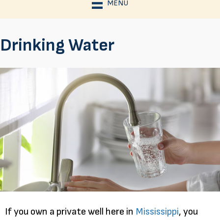
MENU
Drinking Water
If you own a private well here in
Mississippi
, you