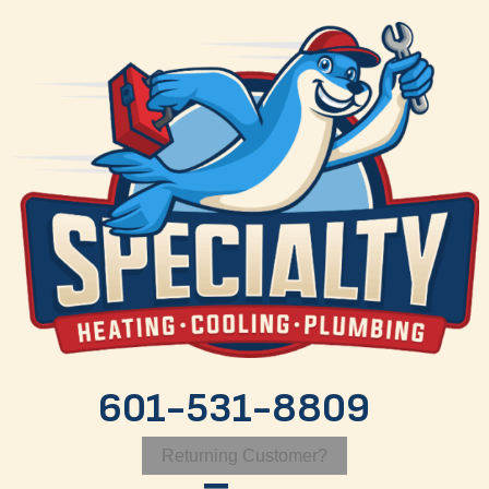
601-531-8809
Returning Customer?