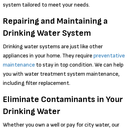
system tailored to meet your needs.
Repairing and Maintaining a
Drinking Water System
Drinking water systems are just like other
appliances in your home. They require
preventative
maintenance
to stay in top condition. We can help
you with water treatment system maintenance,
including filter replacement.
Eliminate Contaminants in Your
Drinking Water
Whether you own a well or pay for city water, our