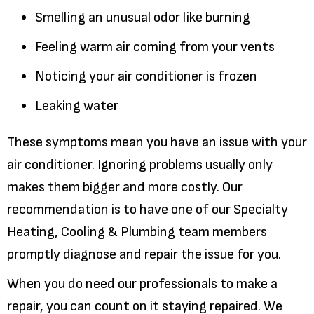
Smelling an unusual odor like burning
Feeling warm air coming from your vents
Noticing your air conditioner is frozen
Leaking water
These symptoms mean you have an issue with your
air conditioner. Ignoring problems usually only
makes them bigger and more costly. Our
recommendation is to have one of our Specialty
Heating, Cooling & Plumbing team members
promptly diagnose and repair the issue for you.
When you do need our professionals to make a
repair, you can count on it staying repaired. We