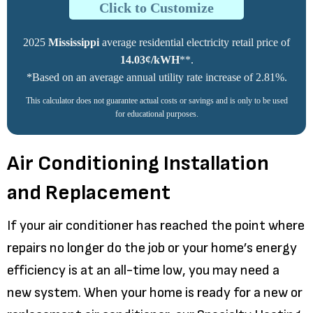
Click to Customize
2025
Mississippi
average residential electricity retail price of
14.03¢/kWH
**.
*Based on an average annual utility rate increase of 2.81%.
This calculator does not guarantee actual costs or savings and is only to be used
for educational purposes.
Air Conditioning Installation
and Replacement
If your air conditioner has reached the point where
repairs no longer do the job or your home’s energy
efficiency is at an all-time low, you may need a
new system. When your home is ready for a new or