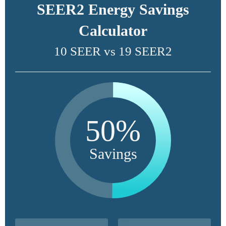
SEER2 Energy Savings
Calculator
10 SEER vs 19 SEER2
50%
Savings