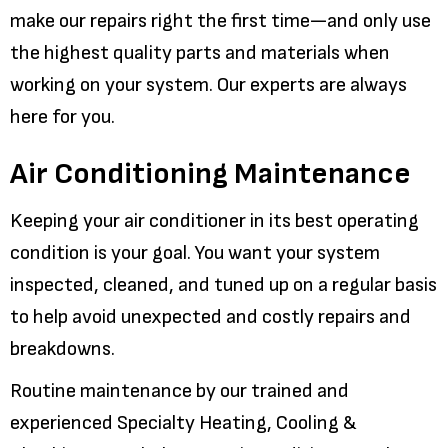
make our repairs right the first time—and only use
the highest quality parts and materials when
working on your system. Our experts are always
here for you.
Air Conditioning Maintenance
Keeping your air conditioner in its best operating
condition is your goal. You want your system
inspected, cleaned, and tuned up on a regular basis
to help avoid unexpected and costly repairs and
breakdowns.
Routine maintenance by our trained and
experienced Specialty Heating, Cooling &