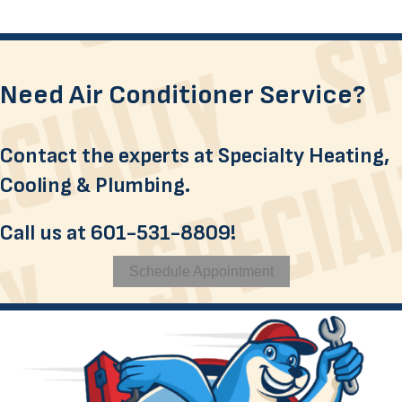
Need Air Conditioner Service?
Contact the experts at Specialty Heating,
Cooling & Plumbing.
Call us at
601-531-8809
!
Schedule Appointment