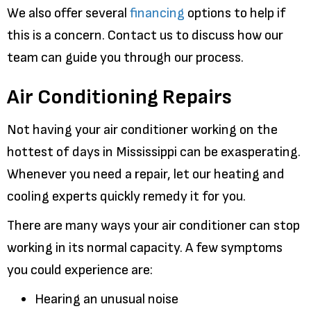
We also offer several
financing
options to help if
this is a concern. Contact us to discuss how our
team can guide you through our process.
Air Conditioning Repairs
Not having your air conditioner working on the
hottest of days in Mississippi can be exasperating.
Whenever you need a repair, let our heating and
cooling experts quickly remedy it for you.
There are many ways your air conditioner can stop
working in its normal capacity. A few symptoms
you could experience are:
Hearing an unusual noise