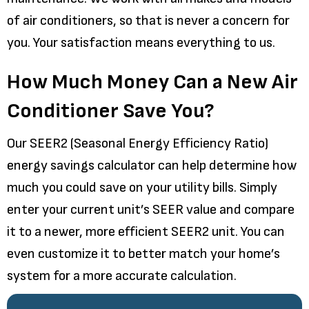
of air conditioners, so that is never a concern for
you. Your satisfaction means everything to us.
How Much Money Can a New Air
Conditioner Save You?
Our SEER2 (Seasonal Energy Efficiency Ratio)
energy savings calculator can help determine how
much you could save on your utility bills. Simply
enter your current unit’s SEER value and compare
it to a newer, more efficient SEER2 unit. You can
even customize it to better match your home’s
system for a more accurate calculation.