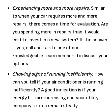
Experiencing more and more repairs.
Similar
to when your car requires more and more
repairs, there comes a time for evaluation. Are
you spending more in repairs than it would
cost to invest in a new system? If the answer
is yes, call and talk to one of our
knowledgeable team members to discuss your
options.
Showing signs of running inefficiently.
How
can you tell if your air conditioner is running
inefficiently? A good indication is if your
energy bills are increasing and your utility
company’s rates remain steady.