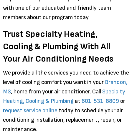
with one of our educated and friendly team
members about our program today.
Trust Specialty Heating,
Cooling & Plumbing With All
Your Air Conditioning Needs
We provide all the services you need to achieve the
level of cooling comfort you want in your
Brandon,
MS
, home from your air conditioner. Call
Specialty
Heating, Cooling & Plumbing
at
601-531-8809
or
request service online
today to schedule your air
conditioning installation, replacement, repair, or
maintenance.