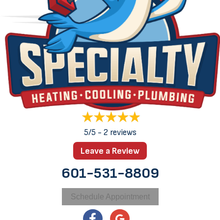
5/5 -
2 reviews
Leave a Review
601-531-8809
Schedule Appointment