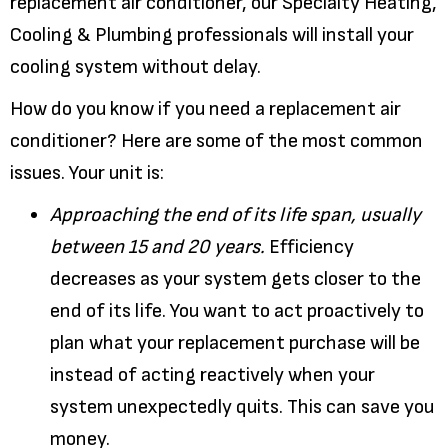
replacement air conditioner, our Specialty Heating,
Cooling & Plumbing professionals will install your
cooling system without delay.
How do you know if you need a replacement air
conditioner? Here are some of the most common
issues. Your unit is:
Approaching the end of its life span, usually
between 15 and 20 years.
Efficiency
decreases as your system gets closer to the
end of its life. You want to act proactively to
plan what your replacement purchase will be
instead of acting reactively when your
system unexpectedly quits. This can save you
money.