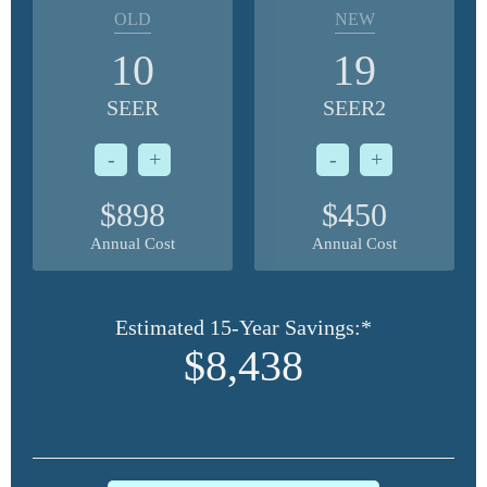
OLD
NEW
10
19
SEER
SEER2
-
+
-
+
$898
$450
Annual Cost
Annual Cost
Estimated 15-Year Savings:*
$8,438