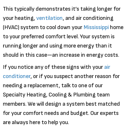
This typically demonstrates it’s taking longer for
your heating,
ventilation
, and air conditioning
(HVAC) system to cool down your
Mississippi
home
to your preferred comfort level. Your system is
running longer and using more energy than it
should in this case—an increase in energy costs.
If you notice any of these signs with your
air
conditioner
, or if you suspect another reason for
needing a replacement, talk to one of our
Specialty Heating, Cooling & Plumbing team
members. We will design a system best matched
for your comfort needs and budget. Our experts
are always here to help you.