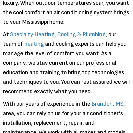
luxury. When outdoor temperatures soar, you want
the cool comfort an air conditioning system brings
to your Mississippi home.
At
Specialty Heating, Cooling & Plumbing
, our
team of
heating
and cooling experts can help you
manage the level of comfort you want. As a
company, we stay current on our professional
education and training to bring top technologies
and techniques to you. You can rest assured we will
recommend exactly what you need.
With our years of experience in the
Brandon, MS
,
area, you can rely on us for your air conditioner’s
installation, replacement, repair, and
maintenance. We work with all makes and models