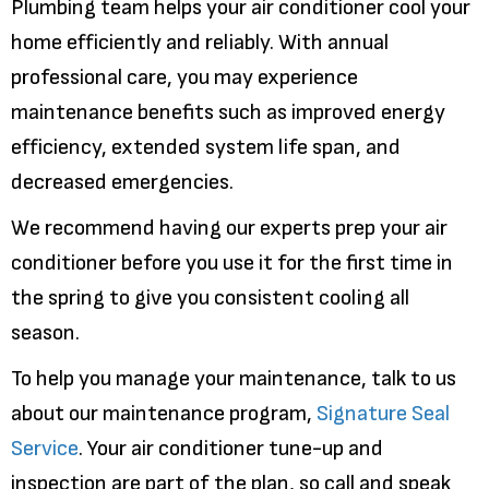
Plumbing team helps your air conditioner cool your
home efficiently and reliably. With annual
professional care, you may experience
maintenance benefits such as improved energy
efficiency, extended system life span, and
decreased emergencies.
We recommend having our experts prep your air
conditioner before you use it for the first time in
the spring to give you consistent cooling all
season.
To help you manage your maintenance, talk to us
about our maintenance program,
Signature Seal
Service
. Your air conditioner tune-up and
inspection are part of the plan, so call and speak