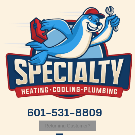
Skip
Skip
Site
to
to
map
Content
navigation
601-531-8809
Returning Customer?