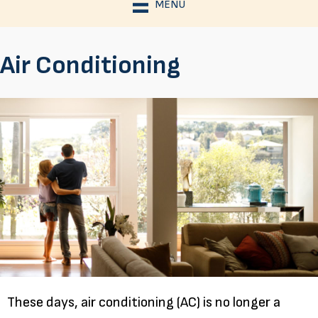
MENU
Air Conditioning
These days, air conditioning (AC) is no longer a