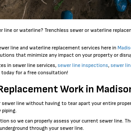
 line or waterline? Trenchless sewer or waterline replac
ewer line and waterline replacement services here in
Madis
utions that minimize any impact on your property or disrup
es in sewer line services,
sewer line inspections
,
sewer lin
us today for a free consultation!
 Replacement Work in
Madiso
ur sewer line without having to tear apart your entire prop
 piping.
on so we can properly assess your current sewer line. The
e underground through your sewer line.