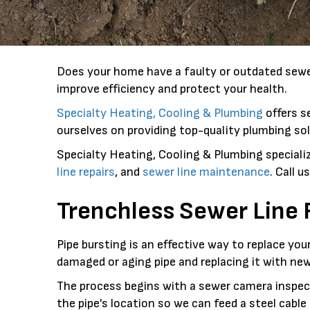
Does your home have a faulty or outdated sewer
improve efficiency and protect your health.
Specialty Heating, Cooling & Plumbing
offers s
ourselves on providing top-quality plumbing sol
Specialty Heating, Cooling & Plumbing specializ
line repairs
, and
sewer line maintenance
. Call 
Trenchless Sewer Line
Pipe bursting is an effective way to replace yo
damaged or aging pipe and replacing it with new
The process begins with a sewer camera inspecti
the pipe's location so we can feed a steel cabl