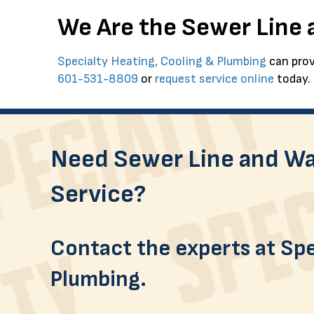
We Are the Sewer Line
Specialty Heating, Cooling & Plumbing
can prov
601-531-8809
or
request service online
today.
Need Sewer Line and Wa
Service?
Contact the experts at Spe
Plumbing.