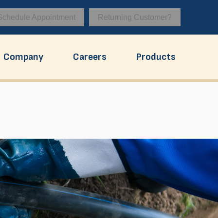
Schedule Appointment
Returning Customer?
Company
Careers
Products