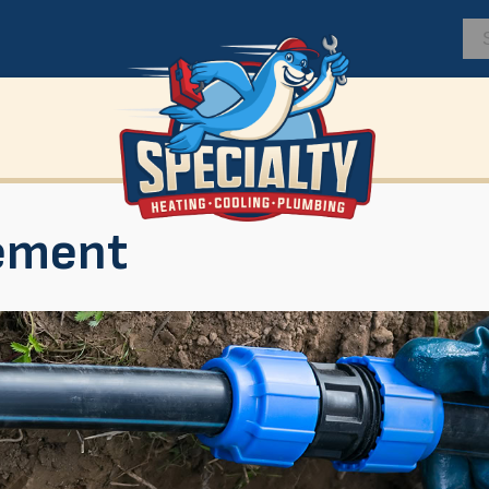
ement