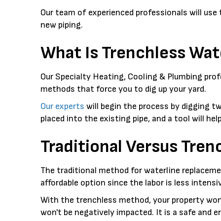
Our team of experienced professionals will use
new piping.
What Is Trenchless Wa
Our Specialty Heating, Cooling & Plumbing profe
methods that force you to dig up your yard.
Our experts
will begin the process by digging t
placed into the existing pipe, and a tool will he
Traditional Versus Tre
The traditional method for waterline replacemen
affordable option since the labor is less intensi
With the trenchless method, your property won'
won't be negatively impacted. It is a safe and e