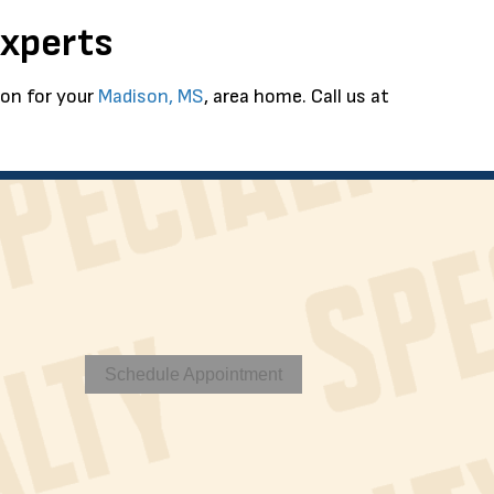
Experts
ion for your
Madison, MS
, area home. Call us at
Schedule Appointment