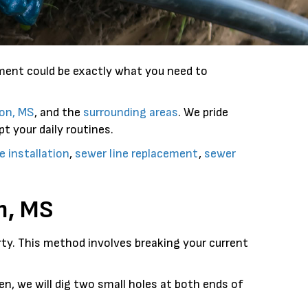
ement could be exactly what you need to
on, MS
, and the
surrounding areas
. We pride
t your daily routines.
e installation
,
sewer line replacement
,
sewer
n, MS
erty. This method involves breaking your current
n, we will dig two small holes at both ends of