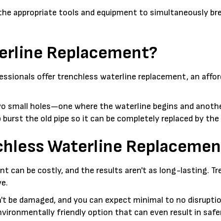
 the appropriate tools and equipment to simultaneously bre
terline Replacement?
ssionals offer trenchless waterline replacement, an afford
wo small holes—one where the waterline begins and another
lp burst the old pipe so it can be completely replaced by the
nchless Waterline Replacemen
t can be costly, and the results aren't as long-lasting. T
ve.
t be damaged, and you can expect minimal to no disruption
nvironmentally friendly option that can even result in safe