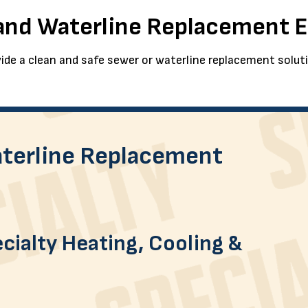
 and Waterline Replacement 
ide a clean and safe sewer or waterline replacement solut
terline Replacement
cialty Heating, Cooling &