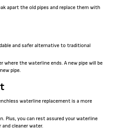
ak apart the old pipes and replace them with
able and safer alternative to traditional
 where the waterline ends. A new pipe will be
 new pipe.
t
renchless waterline replacement is a more
. Plus, you can rest assured your waterline
r and cleaner water.