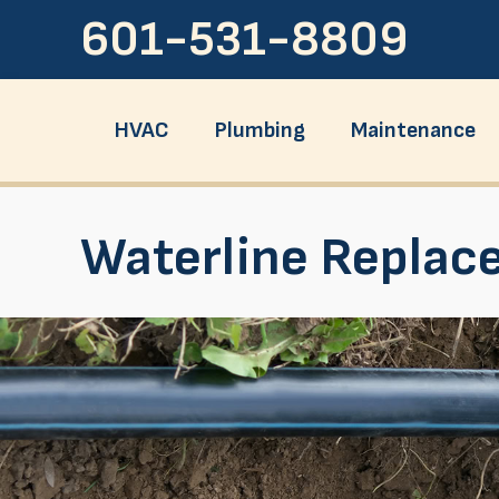
601-531-8809
HVAC
Plumbing
Maintenance
Waterline Replac