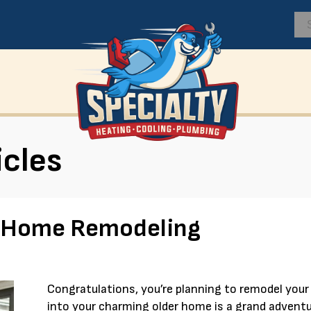
icles
r Home Remodeling
Congratulations, you’re planning to remodel you
into your charming older home is a grand adventu