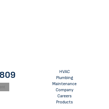
 My Home in the Fall or Winter a Better Time?
HVAC
8809
Plumbing
Maintenance
ent
Company
Careers
Products