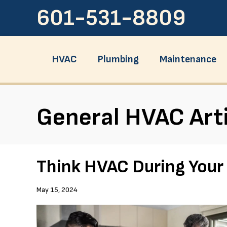
601-531-8809
HVAC
Plumbing
Maintenance
General HVAC Art
Think HVAC During You
May 15, 2024