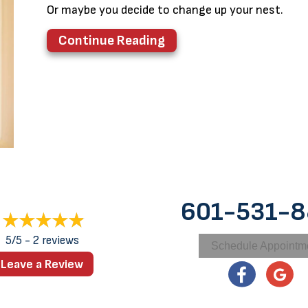
Or maybe you decide to change up your nest.
about Why Is Remodeling
Continue Reading
601-531-
5/5 -
2 reviews
Schedule Appointm
Leave a Review