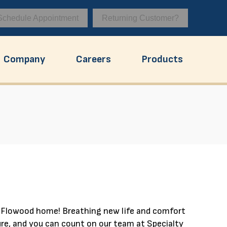
Schedule Appointment
Returning Customer?
Company
Careers
Products
r Flowood home! Breathing new life and comfort
re, and you can count on our team at Specialty