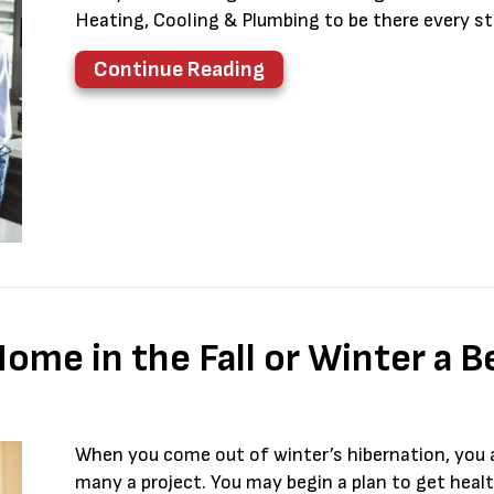
Heating, Cooling & Plumbing to be there every s
about Think HVAC Duri
Continue Reading
me in the Fall or Winter a B
When you come out of winter’s hibernation, you
many a project. You may begin a plan to get heal