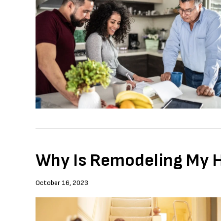
Why Is Remodeling My Ho
October 16, 2023