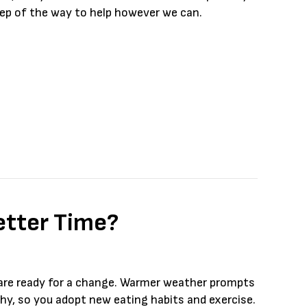
tep of the way to help however we can.
ng Your Home Remodeling
etter Time?
 are ready for a change. Warmer weather prompts
thy, so you adopt new eating habits and exercise.