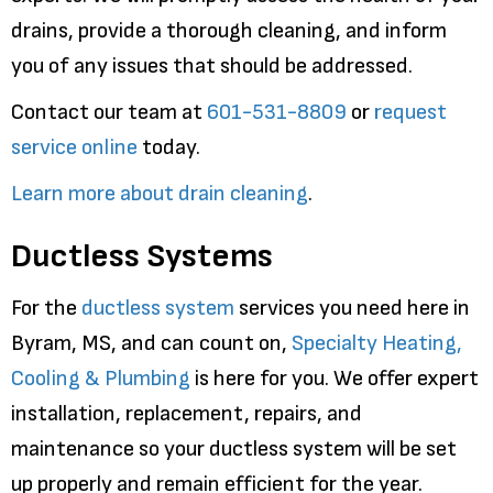
drains, provide a thorough cleaning, and inform
you of any issues that should be addressed.
Contact our team at
601-531-8809
or
request
service online
today.
Learn more about drain cleaning
.
Ductless Systems
For the
ductless system
services you need here in
Byram, MS, and can count on,
Specialty Heating,
Cooling & Plumbing
is here for you. We offer expert
installation, replacement, repairs, and
maintenance so your ductless system will be set
up properly and remain efficient for the year.