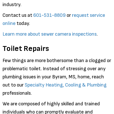
industry.
Contact us at
601-531-8809
or
request service
online
today.
Learn more about sewer camera inspections
.
Toilet Repairs
Few things are more bothersome than a clogged or
problematic toilet. Instead of stressing over any
plumbing issues in your Byram, MS, home, reach
out to our
Specialty Heating, Cooling & Plumbing
professionals.
We are composed of highly skilled and trained
individuals who can promptly evaluate and