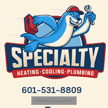
601-531-8809
Returning Customer?