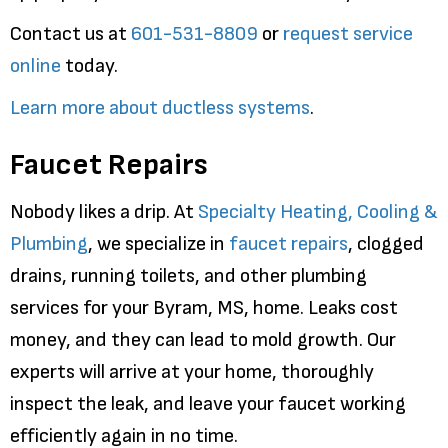
Contact us at
601-531-8809
or
request service
online
today.
Learn more about ductless systems
.
Faucet Repairs
Nobody likes a drip. At
Specialty Heating, Cooling &
Plumbing
, we specialize in
faucet repairs
, clogged
drains, running toilets, and other plumbing
services for your Byram, MS, home. Leaks cost
money, and they can lead to mold growth. Our
experts will arrive at your home, thoroughly
inspect the leak, and leave your faucet working
efficiently again in no time.