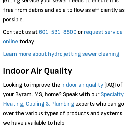
jetting service your sewer needs to ensure it is
free from debris and able to flow as efficiently as
possible.
Contact us at
601-531-8809
or
request service
online
today.
Learn more about hydro jetting sewer cleaning
.
Indoor Air Quality
Looking to improve the
indoor air quality
(IAQ) of
your Byram, MS, home? Speak with our
Specialty
Heating, Cooling & Plumbing
experts who can go
over the various types of products and systems
we have available to help.