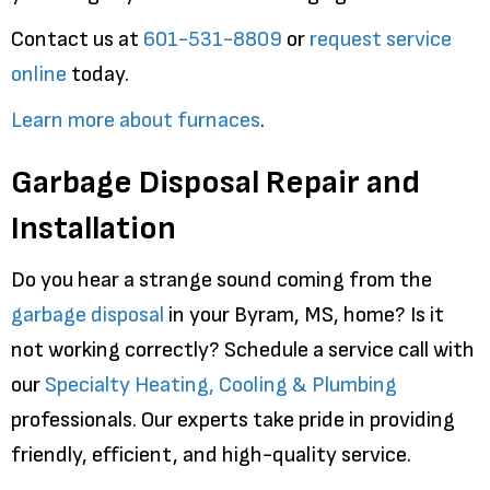
Contact us at
601-531-8809
or
request service
online
today.
Learn more about furnaces
.
Garbage Disposal Repair and
Installation
Do you hear a strange sound coming from the
garbage disposal
in your Byram, MS, home? Is it
not working correctly? Schedule a service call with
our
Specialty Heating, Cooling & Plumbing
professionals. Our experts take pride in providing
friendly, efficient, and high-quality service.