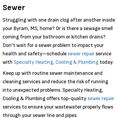
Sewer
Struggling with one drain clog after another inside
your Byram, MS, home? Or is there a sewage smell
coming from your bathroom or kitchen drains?
Don’t wait for a sewer problem to impact your
health and safety—schedule
sewer repair
service
with
Specialty Heating, Cooling & Plumbing
today.
Keep up with routine sewer maintenance and
cleaning services and reduce the risk of running
into unexpected problems. Specialty Heating,
Cooling & Plumbing offers top-quality
sewer repair
services to ensure your wastewater properly flows
through your sewer line and pipes.