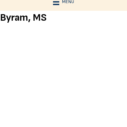
MENU
Byram, MS