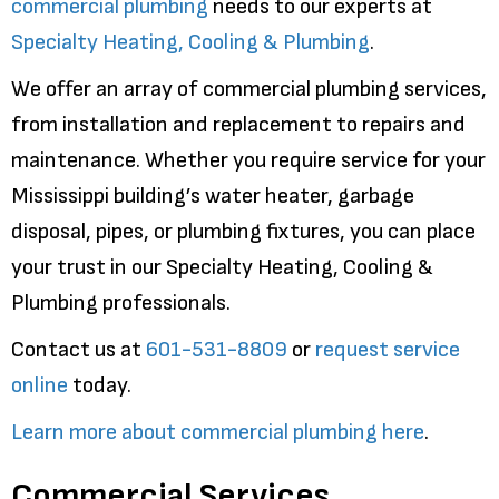
commercial plumbing
needs to our experts at
Specialty Heating, Cooling & Plumbing
.
We offer an array of commercial plumbing services,
from installation and replacement to repairs and
maintenance. Whether you require service for your
Mississippi building’s water heater, garbage
disposal, pipes, or plumbing fixtures, you can place
your trust in our Specialty Heating, Cooling &
Plumbing professionals.
Contact us at
601-531-8809
or
request service
online
today.
Learn more about commercial plumbing here
.
Commercial Services