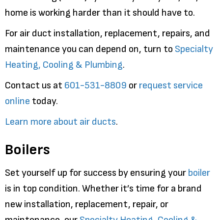
home is working harder than it should have to.
For air duct installation, replacement, repairs, and
maintenance you can depend on, turn to
Specialty
Heating, Cooling & Plumbing
.
Contact us at
601-531-8809
or
request service
online
today.
Learn more about air ducts
.
Boilers
Set yourself up for success by ensuring your
boiler
is in top condition. Whether it’s time for a brand
new installation, replacement, repair, or
maintenance, our
Specialty Heating, Cooling &