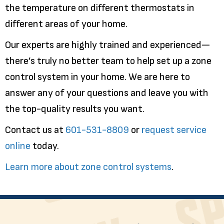
the temperature on different thermostats in
different areas of your home.
Our experts are highly trained and experienced—
there’s truly no better team to help set up a zone
control system in your home. We are here to
answer any of your questions and leave you with
the top-quality results you want.
Contact us at
601-531-8809
or
request service
online
today.
Learn more about zone control systems
.