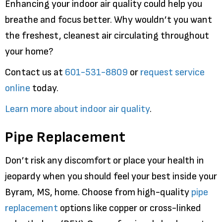
Enhancing your indoor air quality could help you
breathe and focus better. Why wouldn’t you want
the freshest, cleanest air circulating throughout
your home?
Contact us at
601-531-8809
or
request service
online
today.
Learn more about indoor air quality
.
Pipe Replacement
Don’t risk any discomfort or place your health in
jeopardy when you should feel your best inside your
Byram, MS, home. Choose from high-quality
pipe
replacement
options like copper or cross-linked