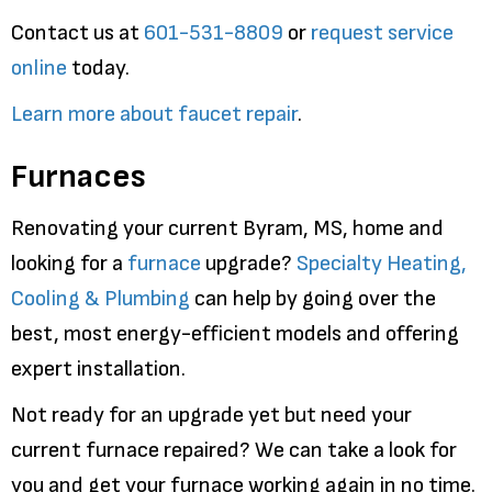
Contact us at
601-531-8809
or
request service
online
today.
Learn more about faucet repair
.
Furnaces
Renovating your current Byram, MS, home and
looking for a
furnace
upgrade?
Specialty Heating,
Cooling & Plumbing
can help by going over the
best, most energy-efficient models and offering
expert installation.
Not ready for an upgrade yet but need your
current furnace repaired? We can take a look for
you and get your furnace working again in no time.