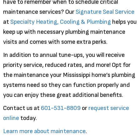
have to remember when to schedule critical
maintenance services? Our
Signature Seal Service
at
Specialty Heating, Cooling & Plumbing
helps you
keep up with necessary plumbing maintenance
visits and comes with some extra perks.
In addition to annual tune-ups, you will receive
priority service, reduced rates, and more! Opt for
the maintenance your Mississippi home’s plumbing
systems need so they can function properly and
you can enjoy these great additional benefits.
Contact us at
601-531-8809
or
request service
online
today.
Learn more about maintenance
.