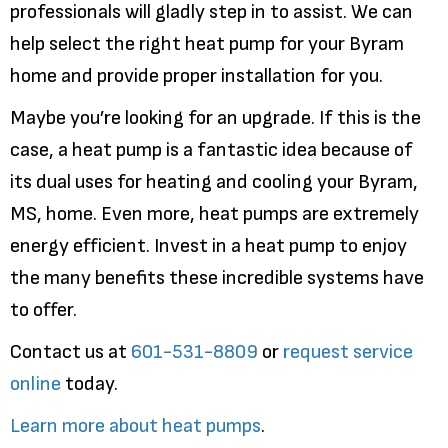
professionals will gladly step in to assist. We can
help select the right heat pump for your Byram
home and provide proper installation for you.
Maybe you’re looking for an upgrade. If this is the
case, a heat pump is a fantastic idea because of
its dual uses for heating and cooling your Byram,
MS, home. Even more, heat pumps are extremely
energy efficient. Invest in a heat pump to enjoy
the many benefits these incredible systems have
to offer.
Contact us at
601-531-8809
or
request service
online
today.
Learn more about heat pumps
.