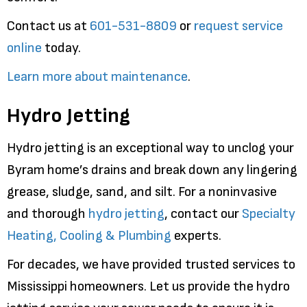
Contact us at
601-531-8809
or
request service
online
today.
Learn more about maintenance
.
Hydro Jetting
Hydro jetting is an exceptional way to unclog your
Byram home’s drains and break down any lingering
grease, sludge, sand, and silt. For a noninvasive
and thorough
hydro jetting
, contact our
Specialty
Heating, Cooling & Plumbing
experts.
For decades, we have provided trusted services to
Mississippi homeowners. Let us provide the hydro