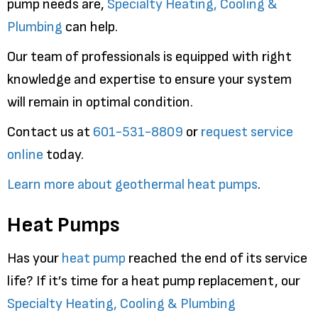
pump needs are,
Specialty Heating, Cooling &
Plumbing
can help.
Our team of professionals is equipped with right
knowledge and expertise to ensure your system
will remain in optimal condition.
Contact us at
601-531-8809
or
request service
online
today.
Learn more about geothermal heat pumps
.
Heat Pumps
Has your
heat pump
reached the end of its service
life? If it’s time for a heat pump replacement, our
Specialty Heating, Cooling & Plumbing