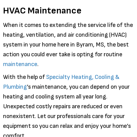
HVAC Maintenance
When it comes to extending the service life of the
heating, ventilation, and air conditioning (HVAC)
system in your home here in Byram, MS, the best
action you could ever take is opting for routine
maintenance
.
With the help of
Specialty Heating, Cooling &
Plumbing
’s maintenance, you can depend on your
heating and cooling system all year long.
Unexpected costly repairs are reduced or even
nonexistent. Let our professionals care for your
equipment so you can relax and enjoy your home’s
comfort.