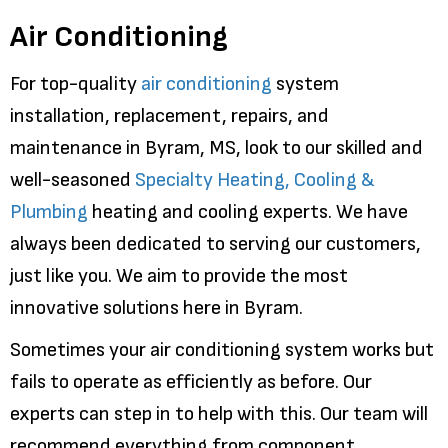
Air Conditioning
For top-quality
air conditioning
system
installation, replacement, repairs, and
maintenance in Byram, MS, look to our skilled and
well-seasoned
Specialty Heating, Cooling &
Plumbing
heating and cooling experts. We have
always been dedicated to serving our customers,
just like you. We aim to provide the most
innovative solutions here in Byram.
Sometimes your air conditioning system works but
fails to operate as efficiently as before. Our
experts can step in to help with this. Our team will
recommend everything from component