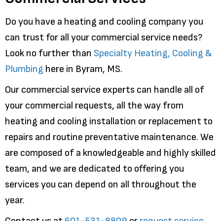
Do you have a heating and cooling company you
can trust for all your commercial service needs?
Look no further than
Specialty Heating, Cooling &
Plumbing
here in Byram, MS.
Our commercial service experts can handle all of
your commercial requests, all the way from
heating and cooling installation or replacement to
repairs and routine preventative maintenance. We
are composed of a knowledgeable and highly skilled
team, and we are dedicated to offering you
services you can depend on all throughout the
year.
Contact us at
601-531-8809
or
request service