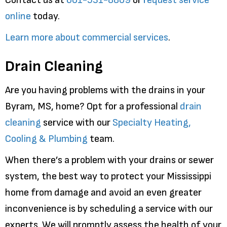
online
today.
Learn more about commercial services
.
Drain Cleaning
Are you having problems with the drains in your
Byram, MS, home? Opt for a professional
drain
cleaning
service with our
Specialty Heating,
Cooling & Plumbing
team.
When there’s a problem with your drains or sewer
system, the best way to protect your Mississippi
home from damage and avoid an even greater
inconvenience is by scheduling a service with our
experts. We will promptly assess the health of your