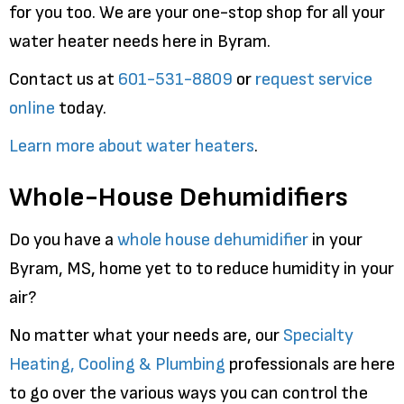
for you too. We are your one-stop shop for all your
water heater needs here in Byram.
Contact us at
601-531-8809
or
request service
online
today.
Learn more about water heaters
.
Whole-House Dehumidifiers
Do you have a
whole house dehumidifier
in your
Byram, MS, home yet to to reduce humidity in your
air?
No matter what your needs are, our
Specialty
Heating, Cooling & Plumbing
professionals are here
to go over the various ways you can control the