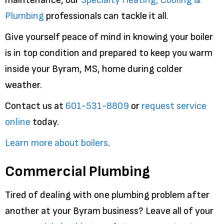
Plumbing
professionals can tackle it all.
Give yourself peace of mind in knowing your boiler
is in top condition and prepared to keep you warm
inside your Byram, MS, home during colder
weather.
Contact us at
601-531-8809
or
request service
online
today.
Learn more about boilers
.
Commercial Plumbing
Tired of dealing with one plumbing problem after
another at your Byram business? Leave all of your