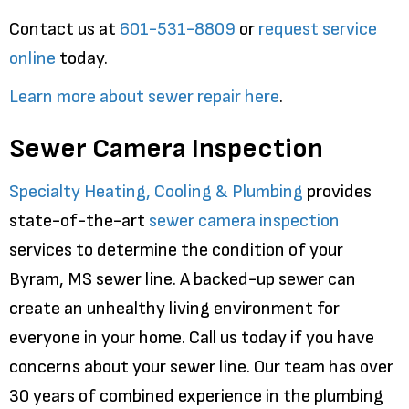
Contact us at
601-531-8809
or
request service
online
today.
Learn more about sewer repair here
.
Sewer Camera Inspection
Specialty Heating, Cooling & Plumbing
provides
state-of-the-art
sewer camera inspection
services to determine the condition of your
Byram, MS sewer line. A backed-up sewer can
create an unhealthy living environment for
everyone in your home. Call us today if you have
concerns about your sewer line. Our team has over
30 years of combined experience in the plumbing