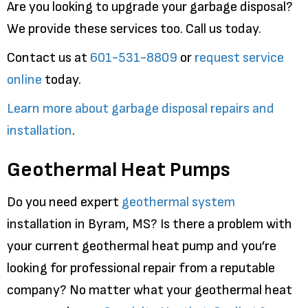
Are you looking to upgrade your garbage disposal?
We provide these services too. Call us today.
Contact us at
601-531-8809
or
request service
online
today.
Learn more about garbage disposal repairs and
installation
.
Geothermal Heat Pumps
Do you need expert
geothermal system
installation in Byram, MS? Is there a problem with
your current geothermal heat pump and you’re
looking for professional repair from a reputable
company? No matter what your geothermal heat