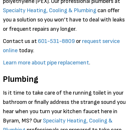
polyethylene (PEX). Our professional plumbers at
Specialty Heating, Cooling & Plumbing
can offer
you a solution so you won’t have to deal with leaks
or frequent repairs any longer.
Contact us at
601-531-8809
or
request service
online
today.
Learn more about pipe replacement
.
Plumbing
Is it time to take care of the running toilet in your
bathroom or finally address the strange sound you
hear when you turn your kitchen faucet here in
Byram, MS? Our
Specialty Heating, Cooling &
Plumbing
professionals are prepared to take care