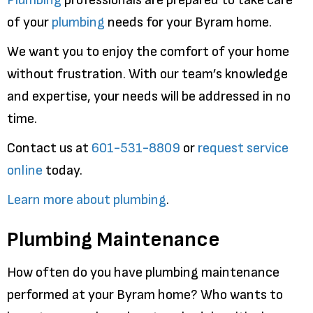
of your
plumbing
needs for your Byram home.
We want you to enjoy the comfort of your home
without frustration. With our team’s knowledge
and expertise, your needs will be addressed in no
time.
Contact us at
601-531-8809
or
request service
online
today.
Learn more about plumbing
.
Plumbing Maintenance
How often do you have plumbing maintenance
performed at your Byram home? Who wants to