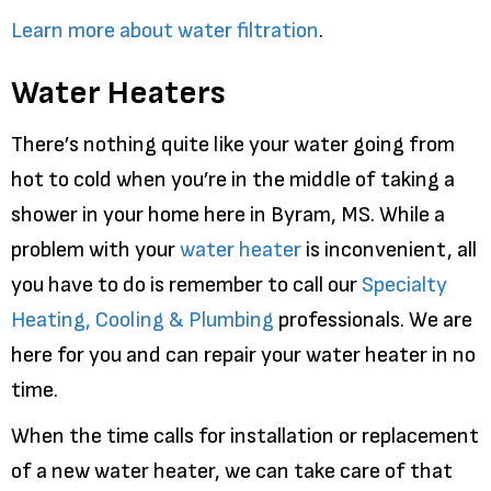
Learn more about water filtration
.
Water Heaters
There’s nothing quite like your water going from
hot to cold when you’re in the middle of taking a
shower in your home here in Byram, MS. While a
problem with your
water heater
is inconvenient, all
you have to do is remember to call our
Specialty
Heating, Cooling & Plumbing
professionals. We are
here for you and can repair your water heater in no
time.
When the time calls for installation or replacement
of a new water heater, we can take care of that