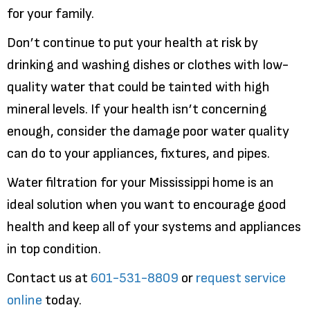
for your family.
Don’t continue to put your health at risk by
drinking and washing dishes or clothes with low-
quality water that could be tainted with high
mineral levels. If your health isn’t concerning
enough, consider the damage poor water quality
can do to your appliances, fixtures, and pipes.
Water filtration for your Mississippi home is an
ideal solution when you want to encourage good
health and keep all of your systems and appliances
in top condition.
Contact us at
601-531-8809
or
request service
online
today.