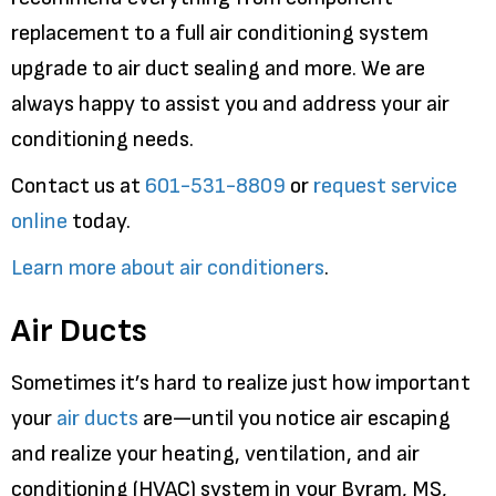
replacement to a full air conditioning system
upgrade to air duct sealing and more. We are
always happy to assist you and address your air
conditioning needs.
Contact us at
601-531-8809
or
request service
online
today.
Learn more about air conditioners
.
Air Ducts
Sometimes it’s hard to realize just how important
your
air ducts
are—until you notice air escaping
and realize your heating, ventilation, and air
conditioning (HVAC) system in your Byram, MS,