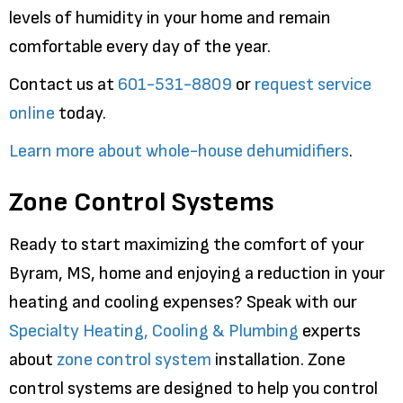
levels of humidity in your home and remain
comfortable every day of the year.
Contact us at
601-531-8809
or
request service
online
today.
Learn more about whole-house dehumidifiers
.
Zone Control Systems
Ready to start maximizing the comfort of your
Byram, MS, home and enjoying a reduction in your
heating and cooling expenses? Speak with our
Specialty Heating, Cooling & Plumbing
experts
about
zone control system
installation. Zone
control systems are designed to help you control