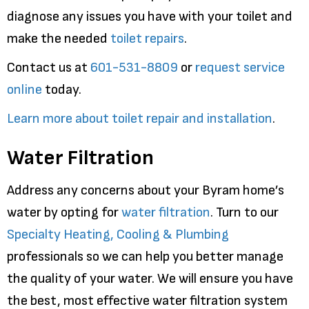
diagnose any issues you have with your toilet and
make the needed
toilet repairs
.
Contact us at
601-531-8809
or
request service
online
today.
Learn more about toilet repair and installation
.
Water Filtration
Address any concerns about your Byram home’s
water by opting for
water filtration
. Turn to our
Specialty Heating, Cooling & Plumbing
professionals so we can help you better manage
the quality of your water. We will ensure you have
the best, most effective water filtration system