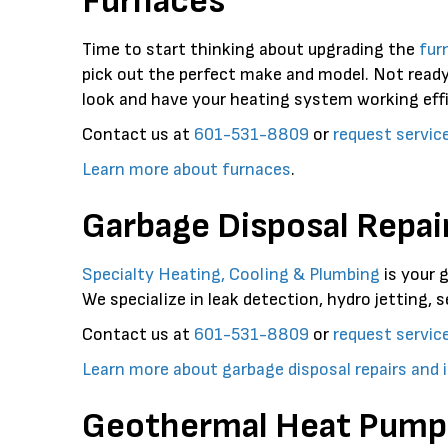
Furnaces
Time to start thinking about upgrading the
fur
pick out the perfect make and model. Not ready
look and have your heating system working effi
Contact us at
601-531-8809
or
request servic
Learn more about furnaces
.
Garbage Disposal Repair
Specialty Heating, Cooling & Plumbing
is your 
We specialize in leak detection, hydro jetting, s
Contact us at
601-531-8809
or
request servic
Learn more about garbage disposal repairs and i
Geothermal Heat Pump