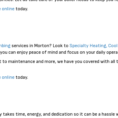
e online
today.
mbing
services in Morton? Look to
Specialty Heating, Coo
 you can enjoy peace of mind and focus on your daily opera
t to maintenance and more, we have you covered with all t
e online
today.
y takes time, energy, and dedication so it can be a hassle 