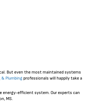
ical. But even the most maintained systems
g & Plumbing
professionals will happily take a
ore energy-efficient system. Our experts can
on, MS.