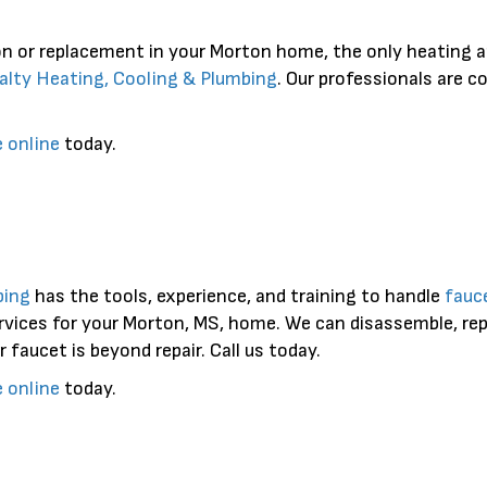
on or replacement in your Morton home, the only heating a
alty Heating, Cooling & Plumbing
. Our professionals are 
e online
today.
bing
has the tools, experience, and training to handle
fauce
rvices for your Morton, MS, home. We can disassemble, repa
r faucet is beyond repair. Call us today.
e online
today.