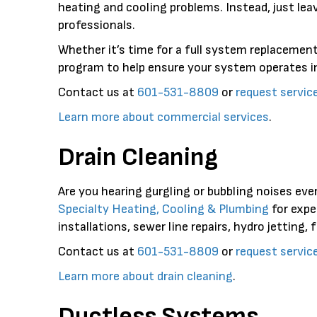
heating and cooling problems. Instead, just lea
professionals.
Whether it’s time for a full system replacement
program to help ensure your system operates in
Contact us at
601-531-8809
or
request servic
Learn more about commercial services
.
Drain Cleaning
Are you hearing gurgling or bubbling noises ever
Specialty Heating, Cooling & Plumbing
for expe
installations, sewer line repairs, hydro jetting, 
Contact us at
601-531-8809
or
request servic
Learn more about drain cleaning
.
Ductless Systems