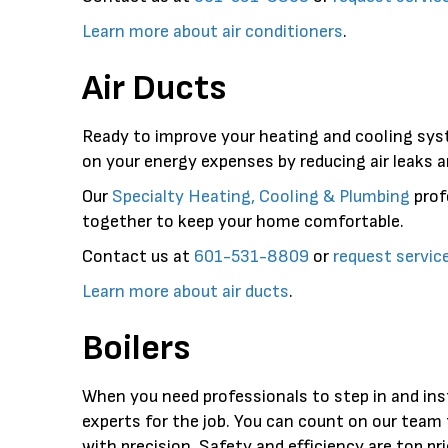
Learn more about air conditioners
.
Air Ducts
Ready to improve your heating and cooling sys
on your energy expenses by reducing air leaks a
Our
Specialty Heating, Cooling & Plumbing
prof
together to keep your home comfortable.
Contact us at
601-531-8809
or
request servic
Learn more about air ducts
.
Boilers
When you need professionals to step in and ins
experts for the job. You can count on our team 
with precision. Safety and efficiency are top pr