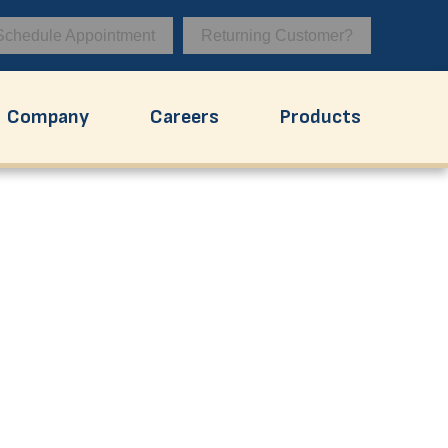
Schedule Appointment
Returning Customer?
Company
Careers
Products