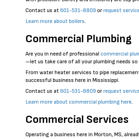
Contact us at
601-531-8809
or
request servic
Learn more about boilers
.
Commercial Plumbing
Are you in need of professional
commercial plu
—let us take care of all your plumbing needs so
From water heater services to pipe replacemen
successful business here in Mississippi.
Contact us at
601-531-8809
or
request servic
Learn more about commercial plumbing here
.
Commercial Services
Operating a business here in Morton, MS, alread