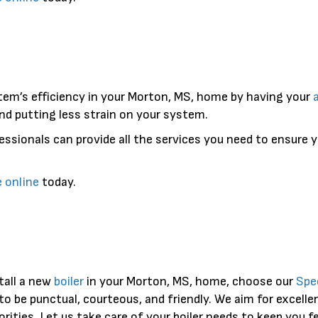
tem’s efficiency in your Morton, MS, home by having your
nd putting less strain on your system.
essionals can provide all the services you need to ensure 
e online
today.
tall a new
boiler
in your Morton, MS, home, choose our
Spe
to be punctual, courteous, and friendly. We aim for excell
iorities. Let us take care of your boiler needs to keep you 