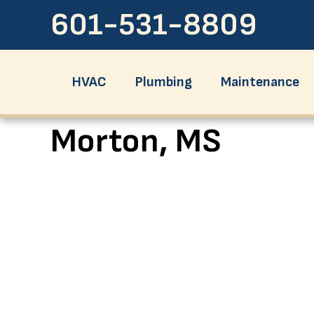
601-531-8809
HVAC
Plumbing
Maintenance
Morton, MS