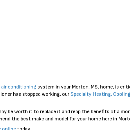
e
air conditioning
system in your Morton, MS, home, is crit
ditioner has stopped working, our
Specialty Heating, Coolin
t may be worth it to replace it and reap the benefits of a m
mmend the best make and model for your home here in Mort
e online
today.