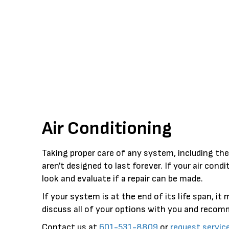
Air Conditioning
Taking proper care of any system, including th
aren't designed to last forever. If your air con
look and evaluate if a repair can be made.
If your system is at the end of its life span, i
discuss all of your options with you and reco
Contact us at
601-531-8809
or
request servic