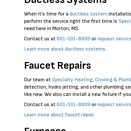
When it’s time for a
ductless system
installati
perform the service right the first time is
Speci
need here in Morton, MS.
Contact us at
601-531-8809
or
request servic
Learn more about ductless systems
.
Faucet Repairs
Our team at
Specialty Heating, Cooling & Plum
detection, hydro jetting, and other plumbing se
like new. We also can install a new fixture if you
Contact us at
601-531-8809
or
request servic
Learn more about faucet repair
.