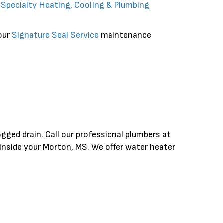
r
Specialty Heating, Cooling & Plumbing
 our
Signature Seal Service
maintenance
ogged drain. Call our professional plumbers at
inside your Morton, MS. We offer water heater