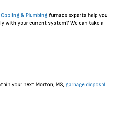
, Cooling & Plumbing
furnace experts help you
rly with your current system? We can take a
intain your next Morton, MS,
garbage disposal
.