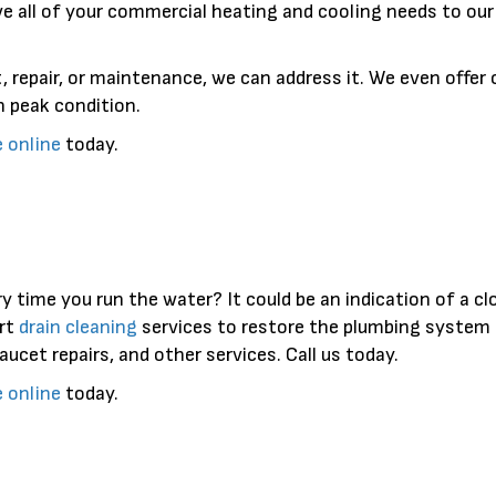
ve all of your commercial heating and cooling needs to ou
, repair, or maintenance, we can address it. We even offer
 peak condition.
e online
today.
y time you run the water? It could be an indication of a cl
rt
drain cleaning
services to restore the plumbing system 
faucet repairs, and other services. Call us today.
e online
today.