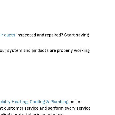
air ducts
inspected and repaired? Start saving
your system and air ducts are properly working
cialty Heating, Cooling & Plumbing
boiler
ent customer service and perform every service
feeling comfortable in your home.