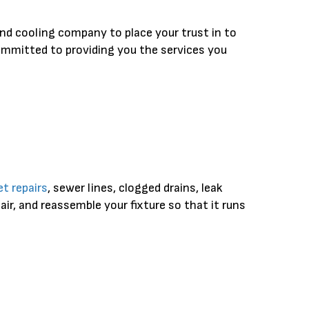
nd cooling company to place your trust in to
committed to providing you the services you
t repairs
, sewer lines, clogged drains, leak
ir, and reassemble your fixture so that it runs