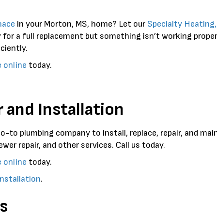
nace
in your Morton, MS, home? Let our
Specialty Heating
 for a full replacement but something isn’t working prope
ciently.
e online
today.
 and Installation
go-to plumbing company to install, replace, repair, and ma
ewer repair, and other services. Call us today.
e online
today.
nstallation
.
s