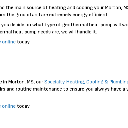
as the main source of heating and cooling your Morton, MS
om the ground and are extremely energy efficient.
 you decide on what type of geothermal heat pump will wo
rmal heat pump needs are, we will handle it.
e online
today.
e in Morton, MS, our
Specialty Heating, Cooling & Plumbin
pairs and routine maintenance to ensure you always have a
e online
today.