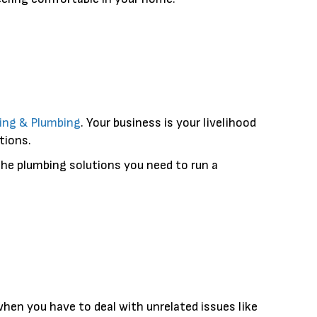
ling & Plumbing
. Your business is your livelihood
tions.
he plumbing solutions you need to run a
when you have to deal with unrelated issues like