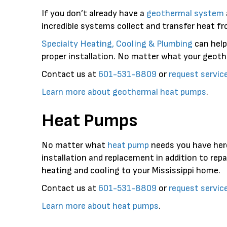
If you don’t already have a
geothermal system
incredible systems collect and transfer heat fr
Specialty Heating, Cooling & Plumbing
can help
proper installation. No matter what your geothe
Contact us at
601-531-8809
or
request servic
Learn more about geothermal heat pumps
.
Heat Pumps
No matter what
heat pump
needs you have her
installation and replacement in addition to re
heating and cooling to your Mississippi home.
Contact us at
601-531-8809
or
request servic
Learn more about heat pumps
.