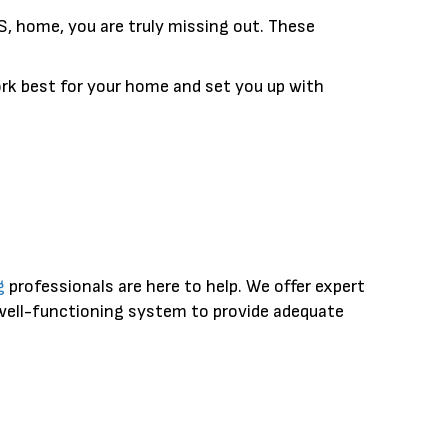
, home, you are truly missing out. These
rk best for your home and set you up with
g
professionals are here to help. We offer expert
 well-functioning system to provide adequate