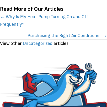
Read More of Our Articles
Posts
← Why Is My Heat Pump Turning On and Off
Frequently?
navigation
Purchasing the Right Air Conditioner →
View other
Uncategorized
articles.