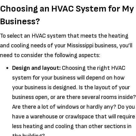
Choosing an HVAC System for My
Business?
To select an HVAC system that meets the heating
and cooling needs of your Mississippi business, you’ll
need to consider the following aspects:
Design and layout:
Choosing the right HVAC
system for your business will depend on how
your business is designed. Is the layout of your
business open, or are there several rooms inside?
Are there a lot of windows or hardly any? Do you
have a warehouse or crawlspace that will require
less heating and cooling than other sections in