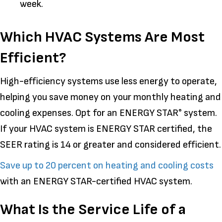
week.
Which HVAC Systems Are Most
Efficient?
High-efficiency systems use less energy to operate,
helping you save money on your monthly heating and
cooling expenses. Opt for an ENERGY STAR
system.
®
If your HVAC system is ENERGY STAR certified, the
SEER rating is 14 or greater and considered efficient.
Save up to 20 percent on heating and cooling costs
with an ENERGY STAR-certified HVAC system.
What Is the Service Life of a