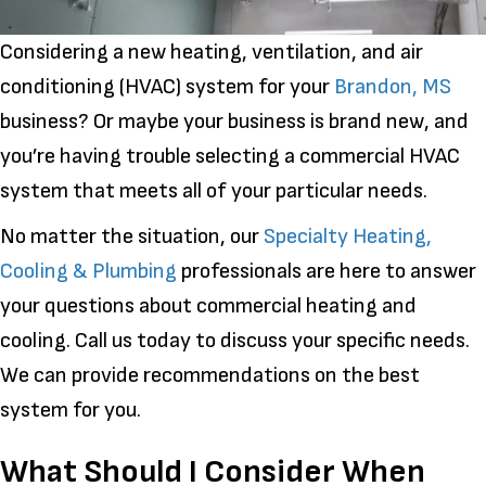
Considering a new heating, ventilation, and air
conditioning (HVAC) system for your
Brandon, MS
business? Or maybe your business is brand new, and
you’re having trouble selecting a commercial HVAC
system that meets all of your particular needs.
No matter the situation, our
Specialty Heating,
Cooling & Plumbing
professionals are here to answer
your questions about commercial heating and
cooling. Call us today to discuss your specific needs.
We can provide recommendations on the best
system for you.
What Should I Consider When