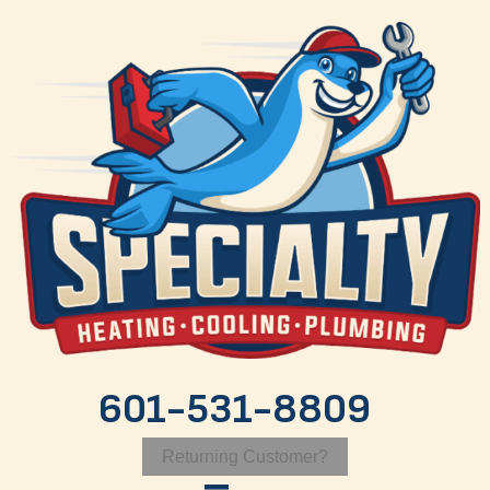
601-531-8809
Returning Customer?