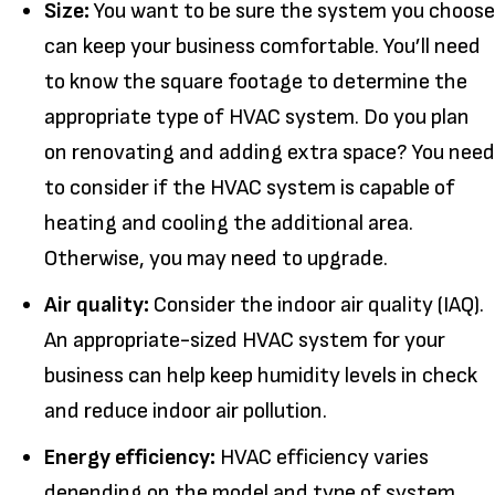
Size:
You want to be sure the system you choose
can keep your business comfortable. You’ll need
to know the square footage to determine the
appropriate type of HVAC system. Do you plan
on renovating and adding extra space? You need
to consider if the HVAC system is capable of
heating and cooling the additional area.
Otherwise, you may need to upgrade.
Air quality:
Consider the indoor air quality (IAQ).
An appropriate-sized HVAC system for your
business can help keep humidity levels in check
and reduce indoor air pollution.
Energy efficiency:
HVAC efficiency varies
depending on the model and type of system.