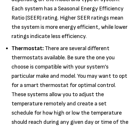
Each system has a Seasonal Energy Efficiency
Ratio (SEER) rating. Higher SEER ratings mean
the system is more energy efficient, while lower
ratings indicate less efficiency.
Thermostat:
There are several different
thermostats available. Be sure the one you
choose is compatible with your system’s
particular make and model. You may want to opt
for a smart thermostat for optimal control.
These systems allow you to adjust the
temperature remotely and create a set
schedule for how high or low the temperature
should reach during any given day or time of the