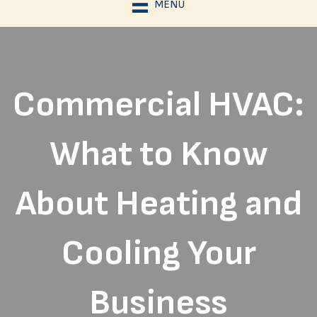
MENU
Commercial HVAC:
What to Know
About Heating and
Cooling Your
Business