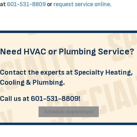
at
601-531-8809
or
request service online
.
Need HVAC or Plumbing Service?
Contact the experts at Specialty Heating,
Cooling & Plumbing.
Call us at
601-531-8809
!
Schedule Appointment