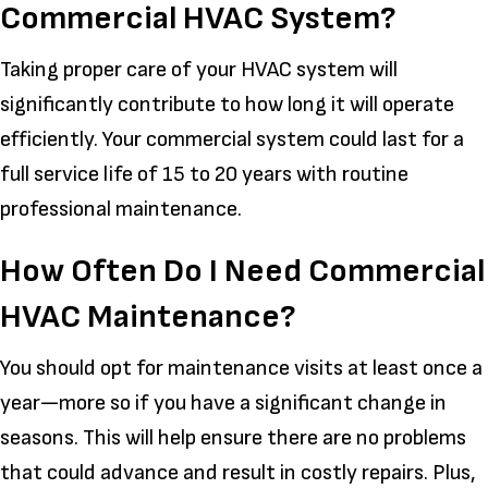
Commercial HVAC System?
Taking proper care of your HVAC system will
significantly contribute to how long it will operate
efficiently. Your commercial system could last for a
full service life of 15 to 20 years with routine
professional maintenance.
How Often Do I Need Commercial
HVAC Maintenance?
You should opt for maintenance visits at least once a
year—more so if you have a significant change in
seasons. This will help ensure there are no problems
that could advance and result in costly repairs. Plus,