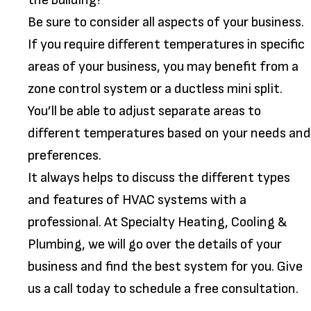
the building?
Be sure to consider all aspects of your business.
If you require different temperatures in specific
areas of your business, you may benefit from a
zone control system or a ductless mini split.
You’ll be able to adjust separate areas to
different temperatures based on your needs and
preferences.
It always helps to discuss the different types
and features of HVAC systems with a
professional. At Specialty Heating, Cooling &
Plumbing, we will go over the details of your
business and find the best system for you. Give
us a call today to schedule a free consultation.