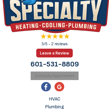
5/5 -
2 reviews
Leave a Review
601-531-8809
Schedule Appointment
HVAC
Plumbing