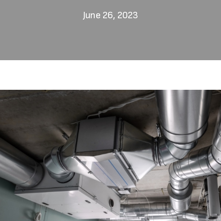
June 26, 2023