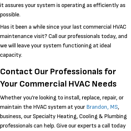
it assures your system is operating as efficiently as
possible.
Has it been a while since your last commercial HVAC
maintenance visit? Call our professionals today, and
we will leave your system functioning at ideal
capacity.
Contact Our Professionals for
Your Commercial HVAC Needs
Whether you’re looking to install, replace, repair, or
maintain the HVAC system at your
Brandon, MS
,
business, our Specialty Heating, Cooling & Plumbing
professionals can help. Give our experts a call today