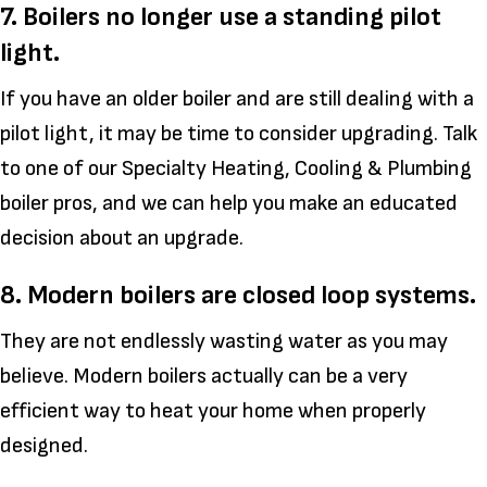
7. Boilers no longer use a standing pilot
light.
If you have an older boiler and are still dealing with a
pilot light, it may be time to consider upgrading. Talk
to one of our Specialty Heating, Cooling & Plumbing
boiler pros, and we can help you make an educated
decision about an upgrade.
8. Modern boilers are closed loop systems.
They are not endlessly wasting water as you may
believe. Modern boilers actually can be a very
efficient way to heat your home when properly
designed.