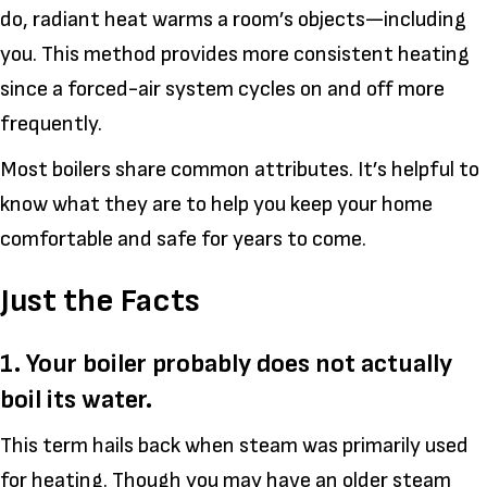
do, radiant heat warms a room’s objects—including
you. This method provides more consistent heating
since a forced-air system cycles on and off more
frequently.
Most boilers share common attributes. It’s helpful to
know what they are to help you keep your home
comfortable and safe for years to come.
Just the Facts
1. Your boiler probably does not actually
boil its water.
This term hails back when steam was primarily used
for heating. Though you may have an older steam