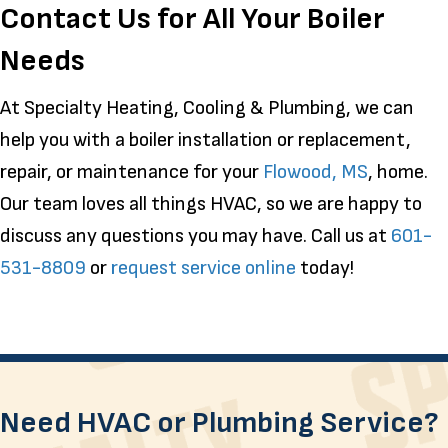
Contact Us for All Your Boiler
Needs
At Specialty Heating, Cooling & Plumbing, we can
help you with a boiler installation or replacement,
repair, or maintenance for your
Flowood, MS
, home.
Our team loves all things HVAC, so we are happy to
discuss any questions you may have. Call us at
601-
531-8809
or
request service online
today!
Need HVAC or Plumbing Service?