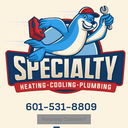
601-531-8809
Returning Customer?