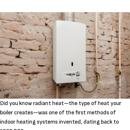
Did you know radiant heat—the type of heat your
boiler creates—was one of the first methods of
indoor heating systems invented, dating back to