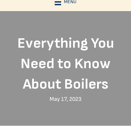
MENU
Everything You
Need to Know
About Boilers
May 17, 2023