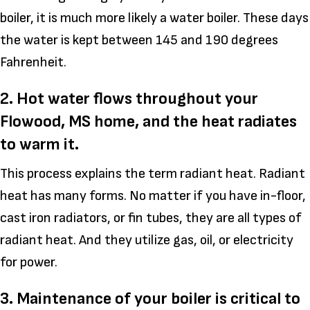
boiler, it is much more likely a water boiler. These days
the water is kept between 145 and 190 degrees
Fahrenheit.
2. Hot water flows throughout your
Flowood, MS
home, and the heat radiates
to warm it.
This process explains the term radiant heat. Radiant
heat has many forms. No matter if you have in-floor,
cast iron radiators, or fin tubes, they are all types of
radiant heat. And they utilize gas, oil, or electricity
for power.
3. Maintenance of your boiler is critical to