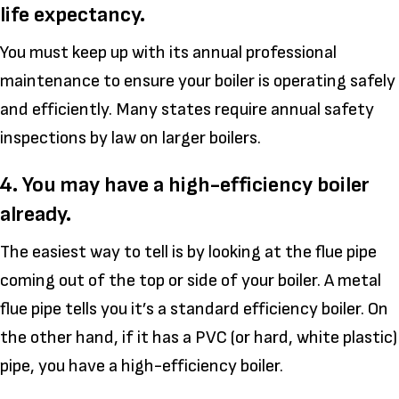
life expectancy.
You must keep up with its annual professional
maintenance to ensure your boiler is operating safely
and efficiently. Many states require annual safety
inspections by law on larger boilers.
4. You may have a high-efficiency boiler
already.
The easiest way to tell is by looking at the flue pipe
coming out of the top or side of your boiler. A metal
flue pipe tells you it’s a standard efficiency boiler. On
the other hand, if it has a PVC (or hard, white plastic)
pipe, you have a high-efficiency boiler.