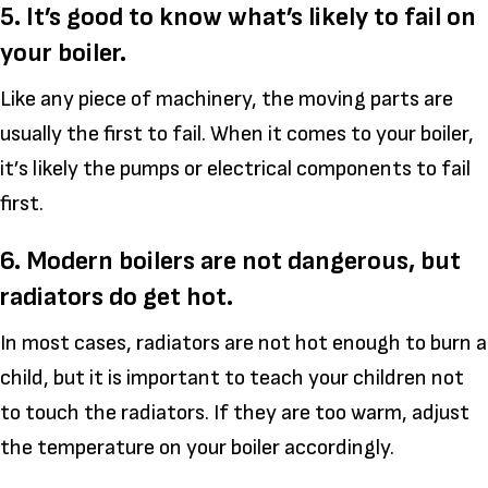
5. It’s good to know what’s likely to fail on
your boiler.
Like any piece of machinery, the moving parts are
usually the first to fail. When it comes to your boiler,
it’s likely the pumps or electrical components to fail
first.
6. Modern boilers are not dangerous, but
radiators do get hot.
In most cases, radiators are not hot enough to burn a
child, but it is important to teach your children not
to touch the radiators. If they are too warm, adjust
the temperature on your boiler accordingly.