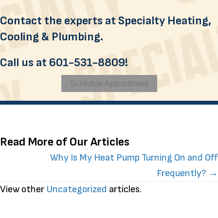
Contact the experts at Specialty Heating,
Cooling & Plumbing.
Call us at
601-531-8809
!
Schedule Appointment
Read More of Our Articles
Posts
Why Is My Heat Pump Turning On and Off
Frequently? →
navigation
View other
Uncategorized
articles.