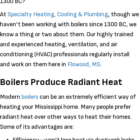
1300 BC?
At
Specialty Heating, Cooling & Plumbing
, though we
haven’t been working with boilers since 1300 BC, we
know a thing or two about them. Our highly trained
and experienced heating, ventilation, and air
conditioning (HVAC) professionals regularly install
and work on them here in
Flowood, MS
.
Boilers Produce Radiant Heat
Modern
boilers
can be an extremely efficient way of
heating your Mississippi home. Many people prefer
radiant heat over other ways to heat their homes.
Some of its advantages are: