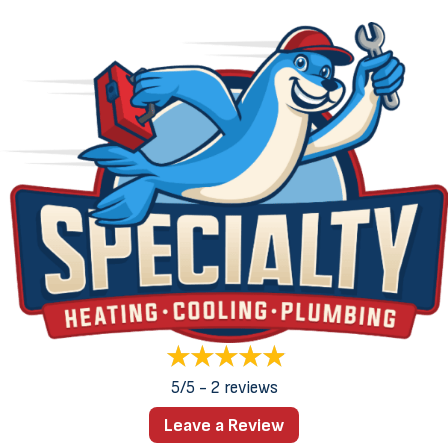
5/5 -
2 reviews
Leave a Review