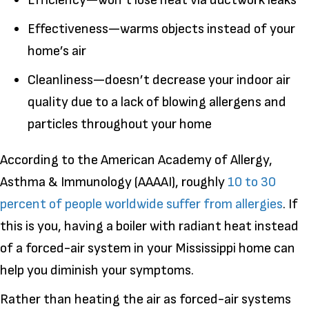
Efficiency—won’t lose heat via ductwork leaks
Effectiveness—warms objects instead of your
home’s air
Cleanliness—doesn’t decrease your indoor air
quality due to a lack of blowing allergens and
particles throughout your home
According to the American Academy of Allergy,
Asthma & Immunology (AAAAI), roughly
10 to 30
percent of people worldwide suffer from allergies
. If
this is you, having a boiler with radiant heat instead
of a forced-air system in your Mississippi home can
help you diminish your symptoms.
Rather than heating the air as forced-air systems