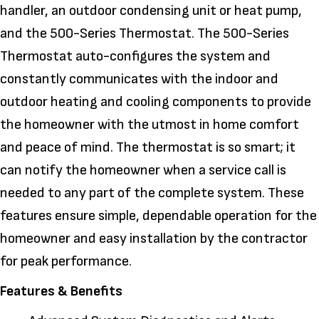
handler, an outdoor condensing unit or heat pump,
and the 500-Series Thermostat. The 500-Series
Thermostat auto-configures the system and
constantly communicates with the indoor and
outdoor heating and cooling components to provide
the homeowner with the utmost in home comfort
and peace of mind. The thermostat is so smart; it
can notify the homeowner when a service call is
needed to any part of the complete system. These
features ensure simple, dependable operation for the
homeowner and easy installation by the contractor
for peak performance.
Features & Benefits