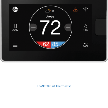
EcoNet Smart Thermostat