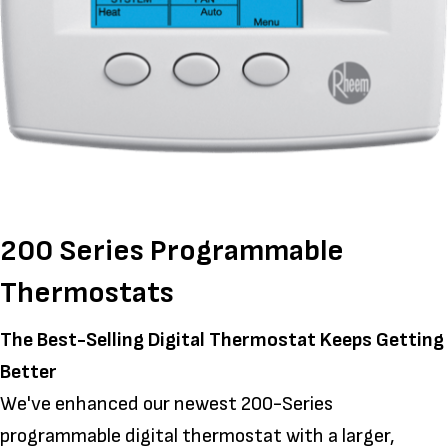
200 Series Programmable
Thermostats
The Best-Selling Digital Thermostat Keeps Getting
Better
We've enhanced our newest 200-Series
programmable digital thermostat with a larger,