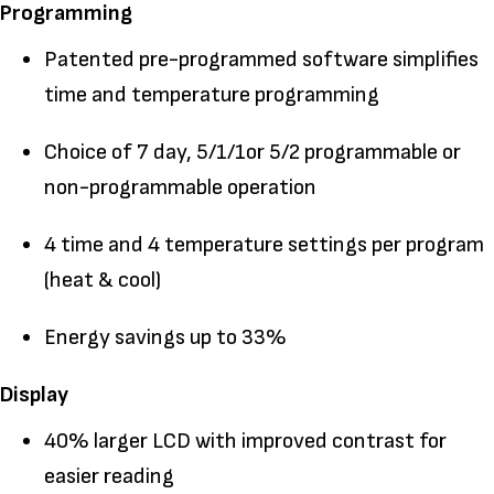
Programming
Patented pre-programmed software simplifies
time and temperature programming
Choice of 7 day, 5/1/1or 5/2 programmable or
non-programmable operation
4 time and 4 temperature settings per program
(heat & cool)
Energy savings up to 33%
Display
40% larger LCD with improved contrast for
easier reading