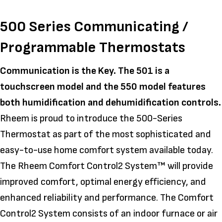
500 Series Communicating /
Programmable Thermostats
Communication is the Key. The 501 is a
touchscreen model and the 550 model features
both humidification and dehumidification controls.
Rheem is proud to introduce the 500-Series
Thermostat as part of the most sophisticated and
easy-to-use home comfort system available today.
The Rheem Comfort Control2 System™ will provide
improved comfort, optimal energy efficiency, and
enhanced reliability and performance. The Comfort
Control2 System consists of an indoor furnace or air