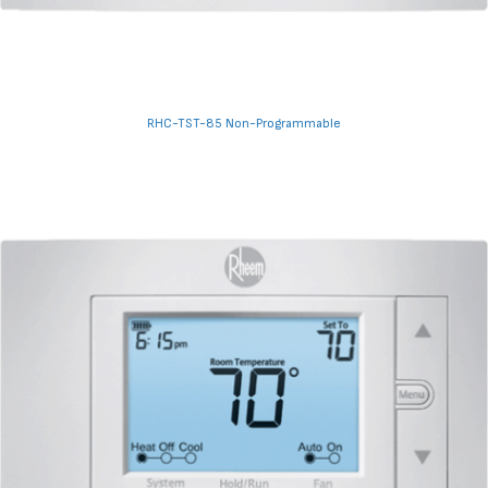
RHC-TST-85 Non-Programmable