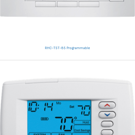
RHC-TST-85 Programmable