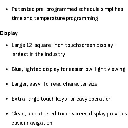
Patented pre-programmed schedule simplifies
time and temperature programming
Display
Large 12-square-inch touchscreen display -
largest in the industry
Blue, lighted display for easier low-light viewing
Larger, easy-to-read character size
Extra-large touch keys for easy operation
Clean, uncluttered touchscreen display provides
easier navigation