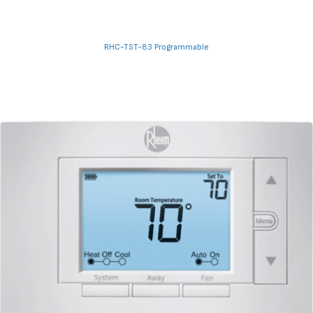
RHC-TST-83 Programmable