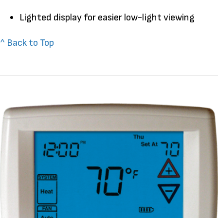
Lighted display for easier low-light viewing
^ Back to Top