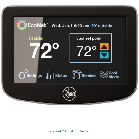
EcoNet™ Control Center