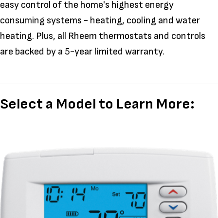
easy control of the home's highest energy
consuming systems - heating, cooling and water
heating. Plus, all Rheem thermostats and controls
are backed by a 5-year limited warranty.
Select a Model to Learn More: