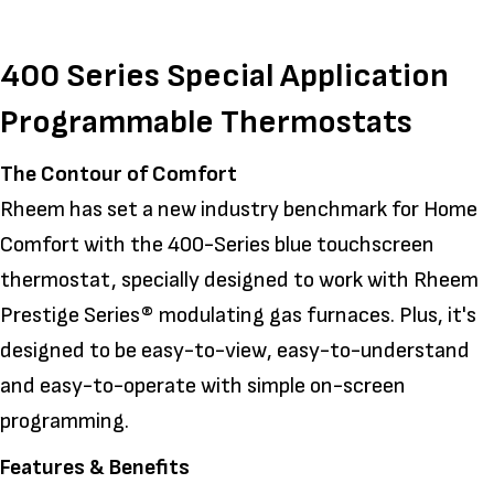
400 Series Special Application
Programmable Thermostats
The Contour of Comfort
Rheem has set a new industry benchmark for Home
Comfort with the 400-Series blue touchscreen
thermostat, specially designed to work with Rheem
Prestige Series® modulating gas furnaces. Plus, it's
designed to be easy-to-view, easy-to-understand
and easy-to-operate with simple on-screen
programming.
Features & Benefits