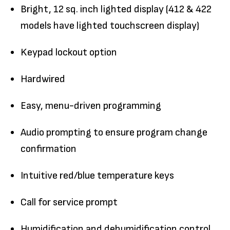
Bright, 12 sq. inch lighted display (412 & 422
models have lighted touchscreen display)
Keypad lockout option
Hardwired
Easy, menu-driven programming
Audio prompting to ensure program change
confirmation
Intuitive red/blue temperature keys
Call for service prompt
Humidification and dehumidification control