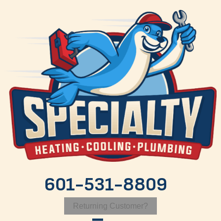
Skip
Skip
Site
to
to
map
Content
navigation
601-531-8809
Returning Customer?