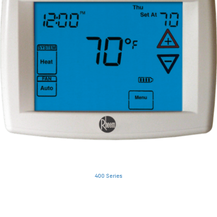
400 Series