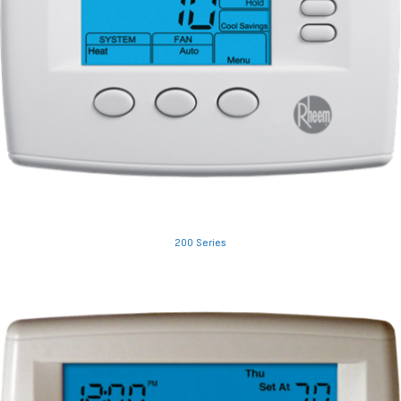
200 Series