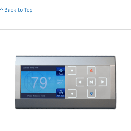
^ Back to Top