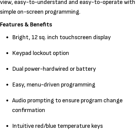
view, easy-to-understand and easy-to-operate with
simple on-screen programming.
Features & Benefits
Bright, 12 sq. inch touchscreen display
Keypad lockout option
Dual power-hardwired or battery
Easy, menu-driven programming
Audio prompting to ensure program change
confirmation
Intuitive red/blue temperature keys