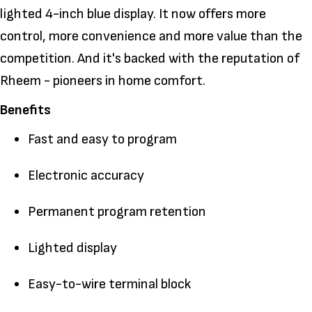
lighted 4-inch blue display. It now offers more
control, more convenience and more value than the
competition. And it's backed with the reputation of
Rheem - pioneers in home comfort.
Benefits
Fast and easy to program
Electronic accuracy
Permanent program retention
Lighted display
Easy-to-wire terminal block