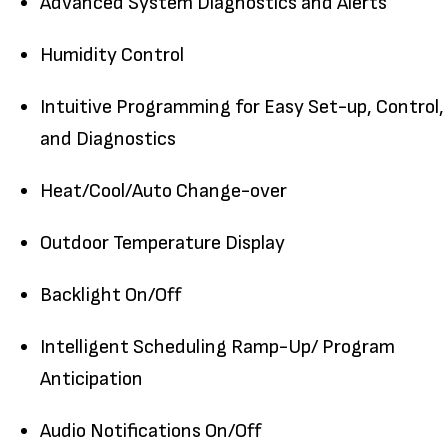
Advanced System Diagnostics and Alerts
Humidity Control
Intuitive Programming for Easy Set-up, Control,
and Diagnostics
Heat/Cool/Auto Change-over
Outdoor Temperature Display
Backlight On/Off
Intelligent Scheduling Ramp-Up/ Program
Anticipation
Audio Notifications On/Off