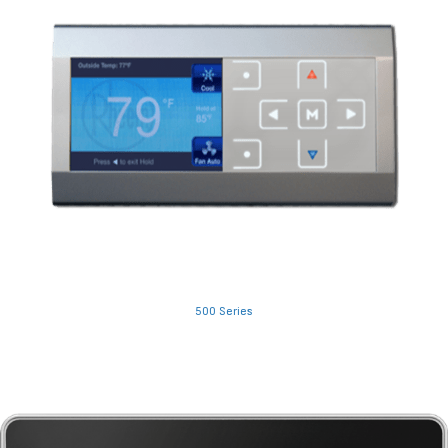
500 Series