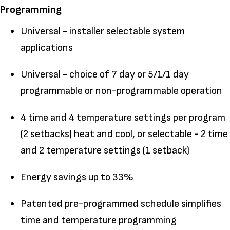
Programming
Universal - installer selectable system
applications
Universal - choice of 7 day or 5/1/1 day
programmable or non-programmable operation
4 time and 4 temperature settings per program
(2 setbacks) heat and cool, or selectable - 2 time
and 2 temperature settings (1 setback)
Energy savings up to 33%
Patented pre-programmed schedule simplifies
time and temperature programming