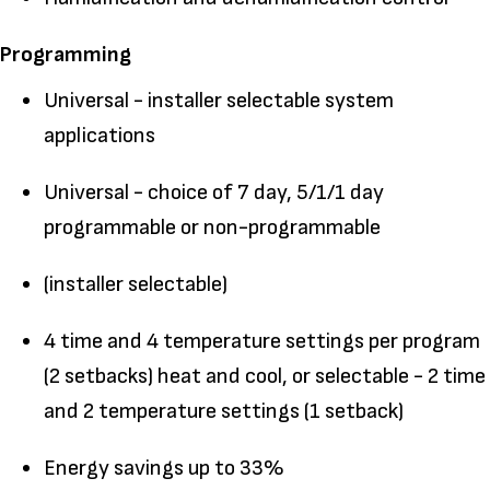
Programming
Universal - installer selectable system
applications
Universal - choice of 7 day, 5/1/1 day
programmable or non-programmable
(installer selectable)
4 time and 4 temperature settings per program
(2 setbacks) heat and cool, or selectable - 2 time
and 2 temperature settings (1 setback)
Energy savings up to 33%