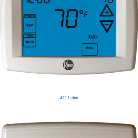
300 Series