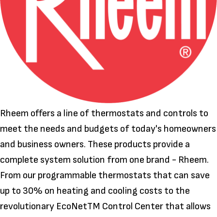
Rheem offers a line of thermostats and controls to
meet the needs and budgets of today's homeowners
and business owners. These products provide a
complete system solution from one brand - Rheem.
From our programmable thermostats that can save
up to 30% on heating and cooling costs to the
revolutionary EcoNetTM Control Center that allows