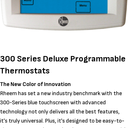
300 Series Deluxe Programmable
Thermostats
The New Color of Innovation
Rheem has set a new industry benchmark with the
300-Series blue touchscreen with advanced
technology not only delivers all the best features,
it's truly universal. Plus, it's designed to be easy-to-