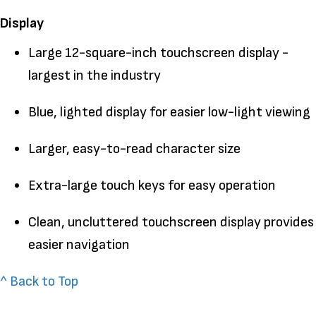
Display
Large 12-square-inch touchscreen display -
largest in the industry
Blue, lighted display for easier low-light viewing
Larger, easy-to-read character size
Extra-large touch keys for easy operation
Clean, uncluttered touchscreen display provides
easier navigation
^ Back to Top