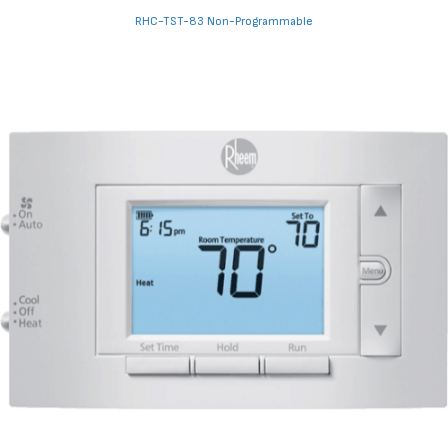
RHC-TST-83 Non-Programmable