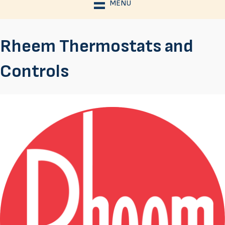
MENU
Rheem Thermostats and
Controls