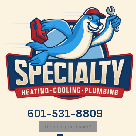
601-531-8809
Returning Customer?