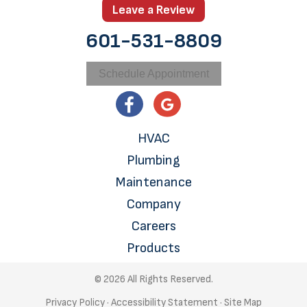
Leave a Review
601-531-8809
Schedule Appointment
HVAC
Plumbing
Maintenance
Company
Careers
Products
© 2026 All Rights Reserved.
Privacy Policy
·
Accessibility Statement
·
Site Map