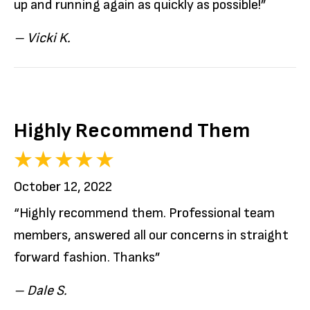
up and running again as quickly as possible!”
– Vicki K.
Highly Recommend Them
October 12, 2022
“Highly recommend them. Professional team
members, answered all our concerns in straight
forward fashion. Thanks”
– Dale S.