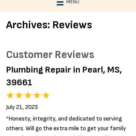
MENU
Archives:
Reviews
Plumbing Repair in Pearl, MS,
39661
July 21, 2023
“Honesty, integrity, and dedicated to serving
others. Will go the extra mile to get your family