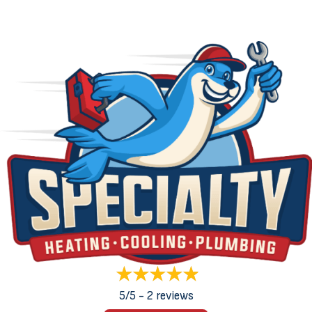
5/5 -
2 reviews